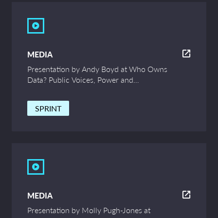
MEDIA
Presentation by Andy Boyd at Who Owns
Data? Public Voices, Power and
Innovation – UCL Symposium
SPRINT
MEDIA
Presentation by Molly Pugh-Jones at