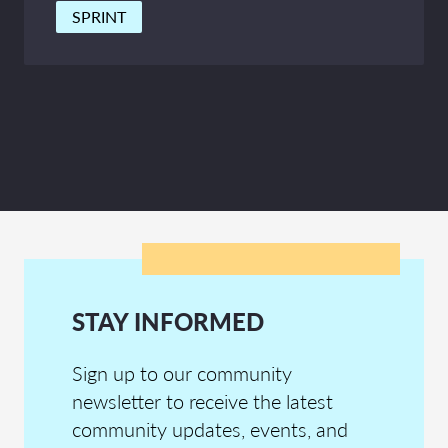
SPRINT
STAY INFORMED
Sign up to our community
newsletter to receive the latest
community updates, events, and