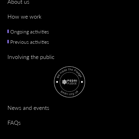
About us
How we work
Ongoing activities
Previous activities
Involving the public
News and events
FAQs