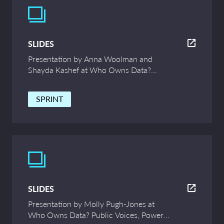
SLIDES
Presentation by Anna Woolman and
Shayda Kashef at Who Owns Data?
Public Voices, Power and Innovation –
UCL Symposium
SPRINT
SLIDES
Presentation by Molly Pugh-Jones at
Who Owns Data? Public Voices, Power