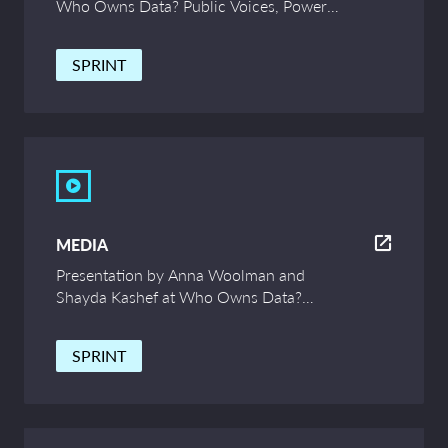
Who Owns Data? Public Voices, Power
and Innovation – UCL Symposium
SPRINT
MEDIA
Presentation by Anna Woolman and
Shayda Kashef at Who Owns Data?
Public Voices, Power and Innovation –
UCL Symposium
SPRINT