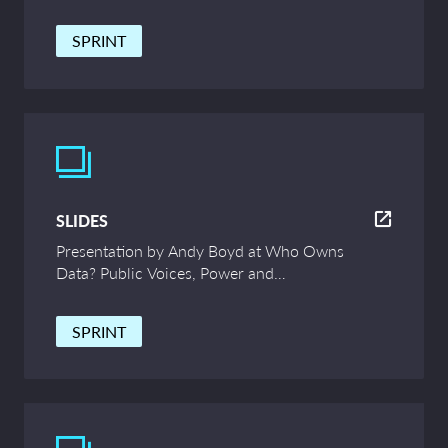
and Innovation – UCL Symposium
SPRINT
SLIDES
Presentation by Andy Boyd at Who Owns
Data? Public Voices, Power and
Innovation – UCL Symposium
SPRINT