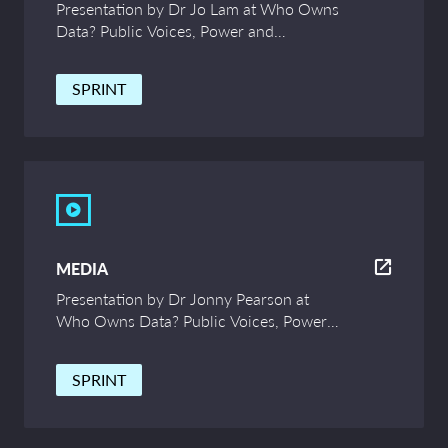
Presentation by Dr Jo Lam at Who Owns
Data? Public Voices, Power and
Innovation – UCL Symposium
SPRINT
MEDIA
Presentation by Dr Jonny Pearson at
Who Owns Data? Public Voices, Power
and Innovation – UCL Symposium
SPRINT