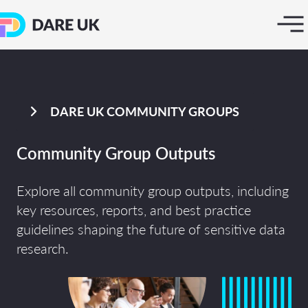
DARE UK COMMUNITY GROUPS
Community Group Outputs
Explore all community group outputs, including
key resources, reports, and best practice
guidelines shaping the future of sensitive data
research.