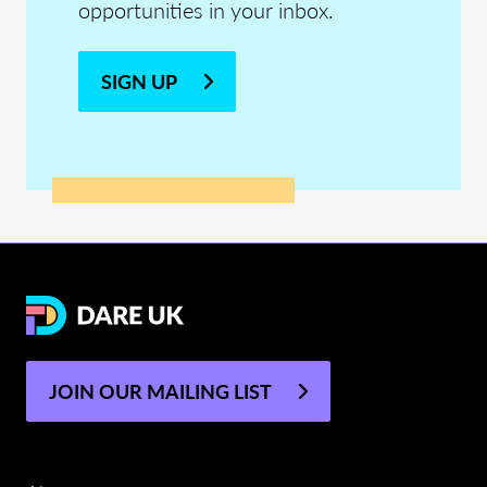
opportunities in your inbox.
SIGN UP
JOIN OUR MAILING LIST