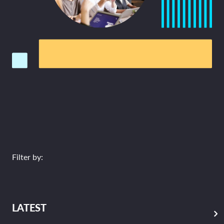
Filter by:
LATEST