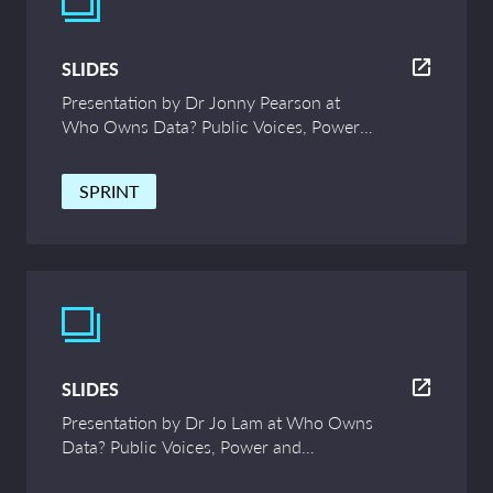
SLIDES
Presentation by Dr Jonny Pearson at
Who Owns Data? Public Voices, Power
and Innovation – UCL Symposium
SPRINT
SLIDES
Presentation by Dr Jo Lam at Who Owns
Data? Public Voices, Power and
Innovation – UCL Symposium