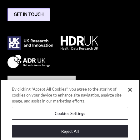
GET IN TOUCH
Join the conversation
By clicking “Accept All Cookies”, you agree to the storing of
cookies on your device to enhance site navigation, analyze site
Connect with us
usage, and assist in our marketing efforts.
Cookies Settings
© 2026 Copyright DARE UK
Privacy policy
Reject All
Terms and conditions