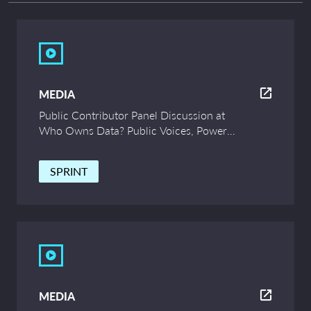
MEDIA
Public Contributor Panel Discussion at
Who Owns Data? Public Voices, Power
and Innovation – UCL Symposium
SPRINT
MEDIA