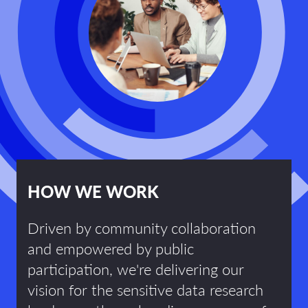
HOW WE WORK
Driven by community collaboration
and empowered by public
participation, we're delivering our
vision for the sensitive data research