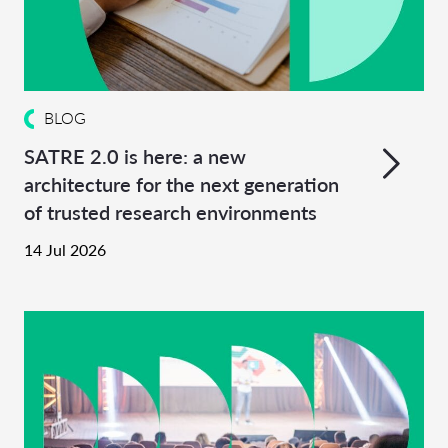
BLOG
SATRE 2.0 is here: a new
architecture for the next generation
of trusted research environments
14 Jul 2026