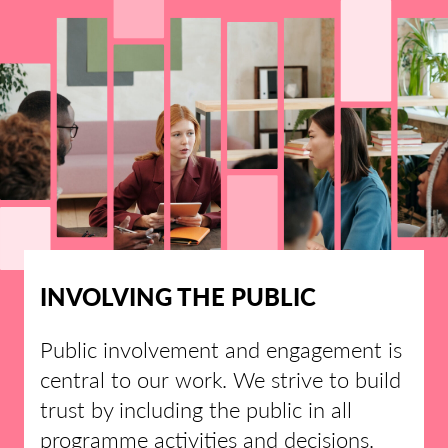
INVOLVING THE PUBLIC
Public involvement and engagement is
central to our work. We strive to build
trust by including the public in all
programme activities and decisions.