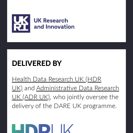
DELIVERED BY
Health Data Research UK (HDR
UK)
and
Administrative Data Research
UK (ADR UK)
, who jointly oversee the
delivery of the DARE UK programme.