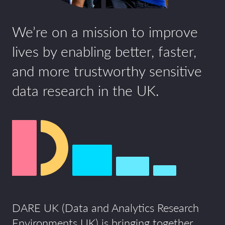
We’re on a mission to improve
lives by enabling better, faster,
and more trustworthy sensitive
data research in the UK.
DARE UK (Data and Analytics Research
Environments UK) is bringing together