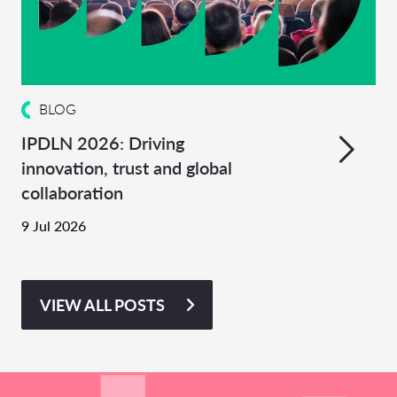
BLOG
IPDLN 2026: Driving
innovation, trust and global
collaboration
9 Jul 2026
VIEW ALL POSTS