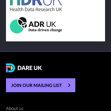
JOIN OUR MAILING LIST
About us