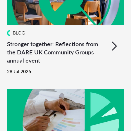
BLOG
Stronger together: Reflections from
the DARE UK Community Groups
annual event
28 Jul 2026