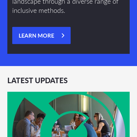
landscape through a diverse range of
inclusive methods.
LEARN MORE
LATEST UPDATES