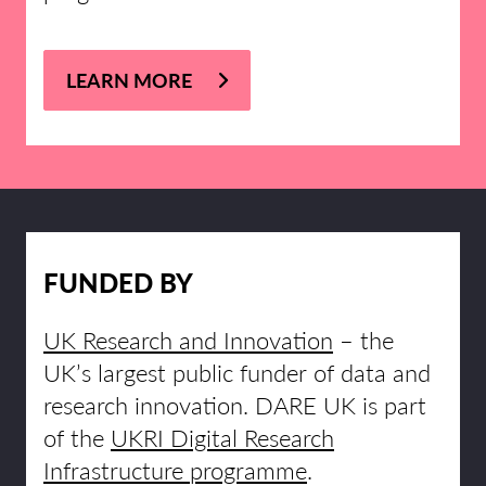
LEARN MORE
FUNDED BY
UK Research and Innovation
– the
UK’s largest public funder of data and
research innovation. DARE UK is part
of the
UKRI Digital Research
Infrastructure programme
.