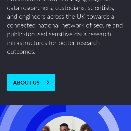
data researchers, custodians, scientists,
and engineers across the UK towards a
connected national network of secure and
public-focused sensitive data research
infrastructures for better research
outcomes.
ABOUT US