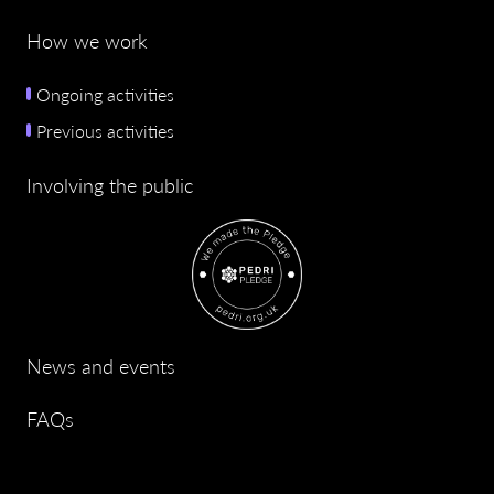
How we work
Ongoing activities
Previous activities
Involving the public
News and events
FAQs