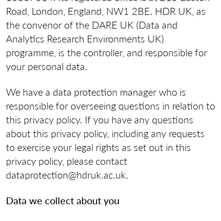
Road, London, England, NW1 2BE. HDR UK, as
the convenor of the DARE UK (Data and
Analytics Research Environments UK)
programme, is the controller, and responsible for
your personal data.
We have a data protection manager who is
responsible for overseeing questions in relation to
this privacy policy. If you have any questions
about this privacy policy, including any requests
to exercise your legal rights as set out in this
privacy policy, please contact
dataprotection@hdruk.ac.uk.
Data we collect about you