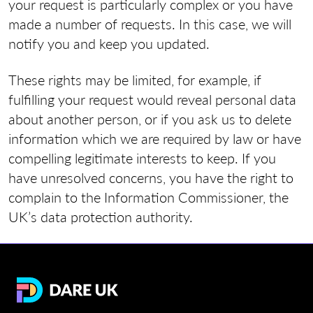
your request is particularly complex or you have
made a number of requests. In this case, we will
notify you and keep you updated.
These rights may be limited, for example, if
fulfilling your request would reveal personal data
about another person, or if you ask us to delete
information which we are required by law or have
compelling legitimate interests to keep. If you
have unresolved concerns, you have the right to
complain to the Information Commissioner, the
UK’s data protection authority.