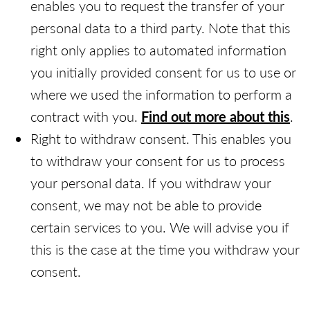
enables you to request the transfer of your
personal data to a third party. Note that this
right only applies to automated information
you initially provided consent for us to use or
where we used the information to perform a
contract with you.
Find out more about this
.
Right to withdraw consent. This enables you
to withdraw your consent for us to process
your personal data. If you withdraw your
consent, we may not be able to provide
certain services to you. We will advise you if
this is the case at the time you withdraw your
consent.