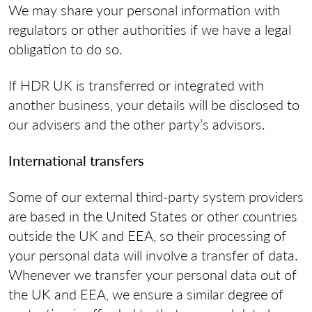
We may share your personal information with
regulators or other authorities if we have a legal
obligation to do so.
If HDR UK is transferred or integrated with
another business, your details will be disclosed to
our advisers and the other party’s advisors.
International transfers
Some of our external third-party system providers
are based in the United States or other countries
outside the UK and EEA, so their processing of
your personal data will involve a transfer of data.
Whenever we transfer your personal data out of
the UK and EEA, we ensure a similar degree of