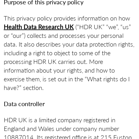
Purpose of this privacy policy
This privacy policy provides information on how
Health Data Research UK
(“HDR UK” “we”, “us”
or “our”) collects and processes your personal
data. It also describes your data protection rights,
including a right to object to some of the
processing HDR UK carries out. More
information about your rights, and how to
exercise them, is set out in the “What rights do I
have?” section.
Data controller
HDR UK is a limited company registered in
England and Wales under company number
10887014. Its registered office is at 215 Euston