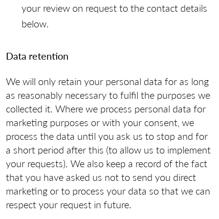
your review on request to the contact details
below.
Data retention
We will only retain your personal data for as long
as reasonably necessary to fulfil the purposes we
collected it. Where we process personal data for
marketing purposes or with your consent, we
process the data until you ask us to stop and for
a short period after this (to allow us to implement
your requests). We also keep a record of the fact
that you have asked us not to send you direct
marketing or to process your data so that we can
respect your request in future.