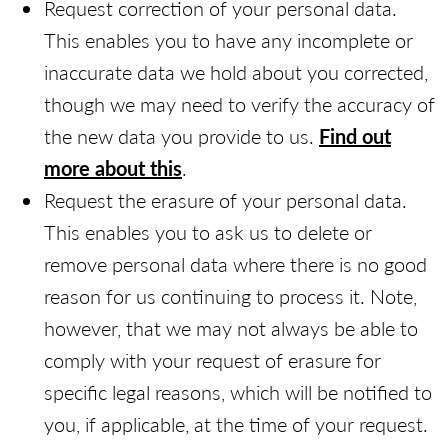
Request correction of your personal data.
This enables you to have any incomplete or
inaccurate data we hold about you corrected,
though we may need to verify the accuracy of
the new data you provide to us.
Find out
more about this
.
Request the erasure of your personal data.
This enables you to ask us to delete or
remove personal data where there is no good
reason for us continuing to process it. Note,
however, that we may not always be able to
comply with your request of erasure for
specific legal reasons, which will be notified to
you, if applicable, at the time of your request.