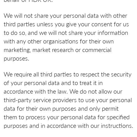
We will not share your personal data with other
third parties unless you give your consent for us
to do so, and we will not share your information
with any other organisations for their own
marketing, market research or commercial
purposes.
We require all third parties to respect the security
of your personal data and to treat it in
accordance with the law. We do not allow our
third-party service providers to use your personal
data for their own purposes and only permit
them to process your personal data for specified
purposes and in accordance with our instructions.