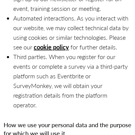
event, training session or meeting.
Automated interactions. As you interact with
our website, we may collect technical data by
using cookies or similar technologies. Please
see our
cookie policy
for further details.
Third parties. When you register for our
events or complete a survey via a third-party
platform such as Eventbrite or
SurveyMonkey, we will obtain your
registration details from the platform
operator.
How we use your personal data and the purpose
for which we will use it