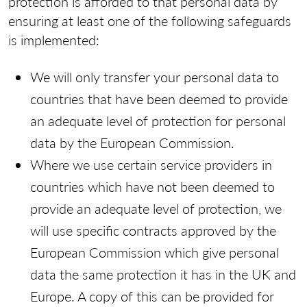
protection is afforded to that personal data by
ensuring at least one of the following safeguards
is implemented:
We will only transfer your personal data to
countries that have been deemed to provide
an adequate level of protection for personal
data by the European Commission.
Where we use certain service providers in
countries which have not been deemed to
provide an adequate level of protection, we
will use specific contracts approved by the
European Commission which give personal
data the same protection it has in the UK and
Europe. A copy of this can be provided for