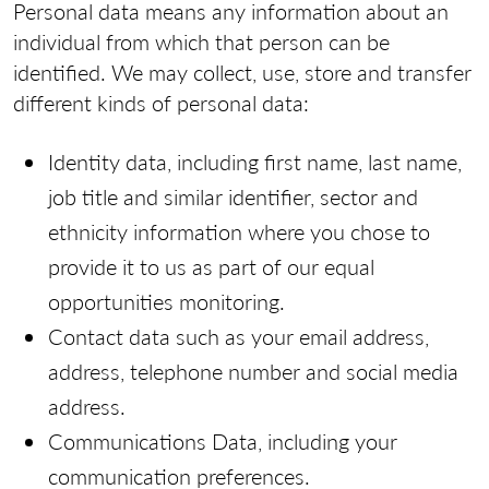
Personal data means any information about an
individual from which that person can be
identified. We may collect, use, store and transfer
different kinds of personal data:
Identity data, including first name, last name,
job title and similar identifier, sector and
ethnicity information where you chose to
provide it to us as part of our equal
opportunities monitoring.
Contact data such as your email address,
address, telephone number and social media
address.
Communications Data, including your
communication preferences.