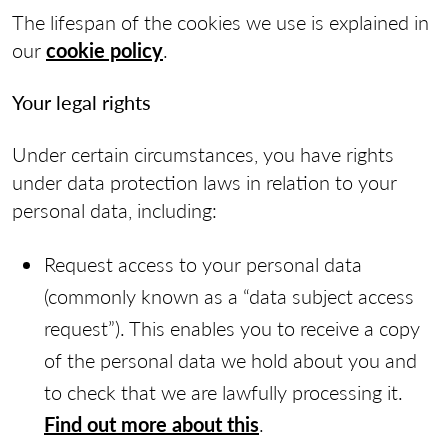
The lifespan of the cookies we use is explained in
our
cookie policy
.
Your legal rights
Under certain circumstances, you have rights
under data protection laws in relation to your
personal data, including:
Request access to your personal data
(commonly known as a “data subject access
request”). This enables you to receive a copy
of the personal data we hold about you and
to check that we are lawfully processing it.
Find out more about this
.