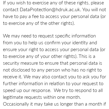
If you wish to exercise any of these rights, please
contact DataProtection@hdruk.ac.uk. You will not
have to pay a fee to access your personal data (or
to exercise any of the other rights).
We may need to request specific information
from you to help us confirm your identity and
ensure your right to access your personal data (or
to exercise any of your other rights). This is a
security measure to ensure that personal data is
not disclosed to any person who has no right to
receive it. We may also contact you to ask you for
further information in relation to your request to
speed up our response. We try to respond to all
legitimate requests within one month.
Occasionally it may take us longer than a month if