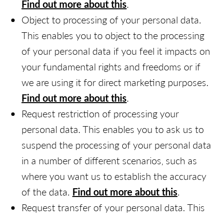
Find out more about this
.
Object to processing of your personal data.
This enables you to object to the processing
of your personal data if you feel it impacts on
your fundamental rights and freedoms or if
we are using it for direct marketing purposes.
Find out more about this
.
Request restriction of processing your
personal data. This enables you to ask us to
suspend the processing of your personal data
in a number of different scenarios, such as
where you want us to establish the accuracy
of the data.
Find out more about this
.
Request transfer of your personal data. This