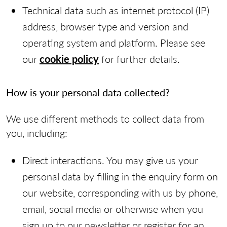
Technical data such as internet protocol (IP)
address, browser type and version and
operating system and platform. Please see
our
cookie policy
for further details.
How is your personal data collected?
We use different methods to collect data from
you, including:
Direct interactions. You may give us your
personal data by filling in the enquiry form on
our website, corresponding with us by phone,
email, social media or otherwise when you
sign up to our newsletter or register for an