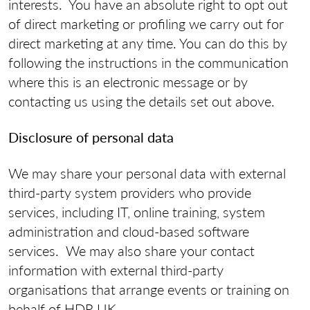
interests. You have an absolute right to opt out
of direct marketing or profiling we carry out for
direct marketing at any time. You can do this by
following the instructions in the communication
where this is an electronic message or by
contacting us using the details set out above.
Disclosure of personal data
We may share your personal data with external
third-party system providers who provide
services, including IT, online training, system
administration and cloud-based software
services. We may also share your contact
information with external third-party
organisations that arrange events or training on
behalf of HDR UK.