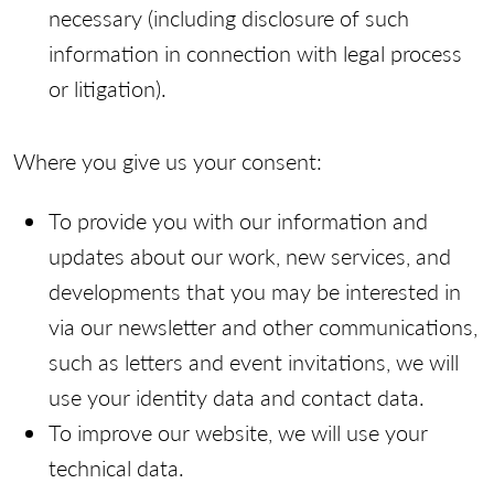
necessary (including disclosure of such
information in connection with legal process
or litigation).
Where you give us your consent:
To provide you with our information and
updates about our work, new services, and
developments that you may be interested in
via our newsletter and other communications,
such as letters and event invitations, we will
use your identity data and contact data.
To improve our website, we will use your
technical data.