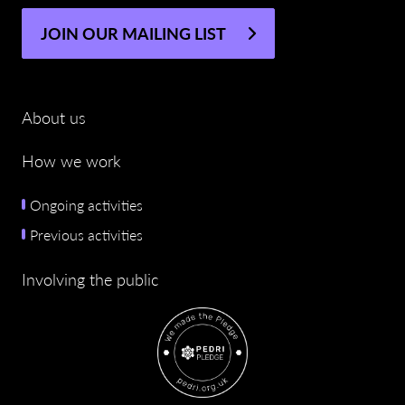
JOIN OUR MAILING LIST
About us
How we work
Ongoing activities
Previous activities
Involving the public