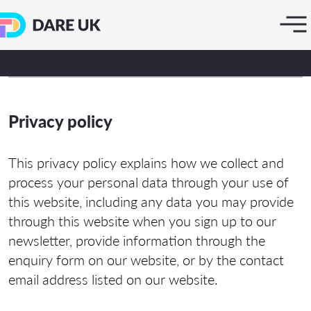
Privacy policy
This privacy policy explains how we collect and
process your personal data through your use of
this website, including any data you may provide
through this website when you sign up to our
newsletter, provide information through the
enquiry form on our website, or by the contact
email address listed on our website.