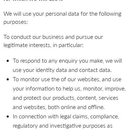
We will use your personal data for the following
purposes:
To conduct our business and pursue our
legitimate interests, in particular:
To respond to any enquiry you make, we will
use your identity data and contact data.
To monitor use the of our websites, and use
your information to help us, monitor, improve,
and protect our products, content, services
and websites, both online and offline.
In connection with legal claims, compliance,
regulatory and investigative purposes as