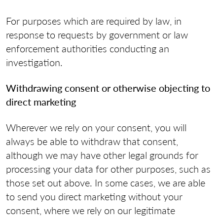
For purposes which are required by law, in
response to requests by government or law
enforcement authorities conducting an
investigation.
Withdrawing consent or otherwise objecting to
direct marketing
Wherever we rely on your consent, you will
always be able to withdraw that consent,
although we may have other legal grounds for
processing your data for other purposes, such as
those set out above. In some cases, we are able
to send you direct marketing without your
consent, where we rely on our legitimate