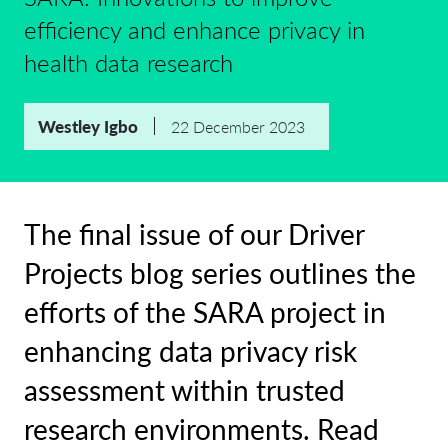
efficiency and enhance privacy in
health data research
Westley Igbo
22 December 2023
The final issue of our Driver
Projects blog series outlines the
efforts of the SARA project in
enhancing data privacy risk
assessment within trusted
research environments. Read