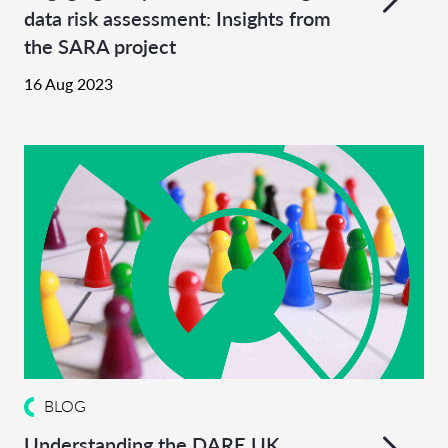
data risk assessment: Insights from
the SARA project
16 Aug 2023
BLOG
Understanding the DARE UK