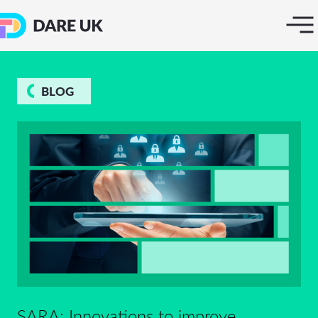
BLOG
SARA: Innovations to improve