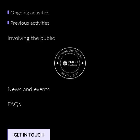
Ongoing activities
Previous activities
Involving the public
News and events
FAQs
GET IN TOUCH