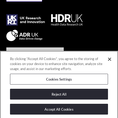
Join the conversation
By clicking “Accept All Cookies”, you agree to the storing of
cookies on your device to enhance site navigation, analyze site
Connect with us
usage, and assist in our marketing efforts.
Cookies Settings
© 2026 Copyright DARE UK
Privacy policy
Reject All
Terms and conditions
Cookies policy
Accept All Cookies