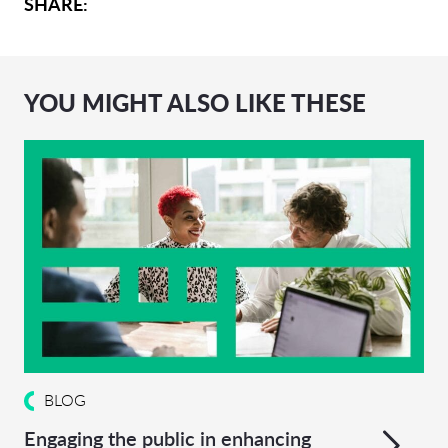
SHARE:
YOU MIGHT ALSO LIKE THESE
BLOG
Engaging the public in enhancing