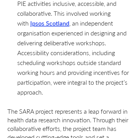
PIE activities inclusive, accessible, and
collaborative. This involved working
with
Ipsos Scotland
, an independent
organisation experienced in designing and
delivering deliberative workshops.
Accessibility considerations, including
scheduling workshops outside standard
working hours and providing incentives for
participation, were integral to the project’s
approach.
The SARA project represents a leap forward in
health data research innovation. Through their
collaborative efforts, the project team has
developed cutting-edge tools and set a