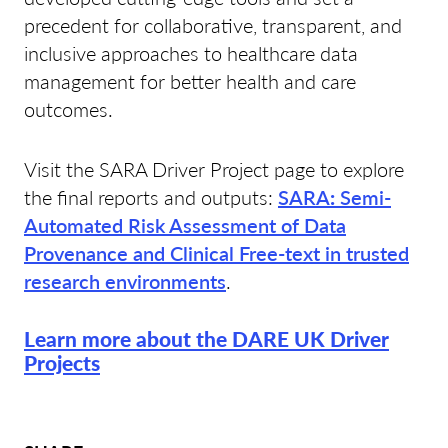
precedent for collaborative, transparent, and
inclusive approaches to healthcare data
management for better health and care
outcomes.
Visit the SARA Driver Project page to explore
the final reports and outputs:
SARA
:
Semi-
Automated Risk Assessment of Data
Provenance and Clinical Free-text in trusted
research environments
.
Learn more about the DARE UK Driver
Projects