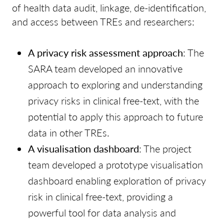
of health data audit, linkage, de-identification,
and access between TREs and researchers:
A privacy risk assessment approach
: The
SARA team developed an innovative
approach to exploring and understanding
privacy risks in clinical free-text, with the
potential to apply this approach to future
data in other TREs.
A visualisation dashboard
: The project
team developed a prototype visualisation
dashboard enabling exploration of privacy
risk in clinical free-text, providing a
powerful tool for data analysis and