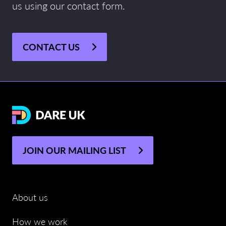
us using our contact form.
CONTACT US
JOIN OUR MAILING LIST
About us
How we work