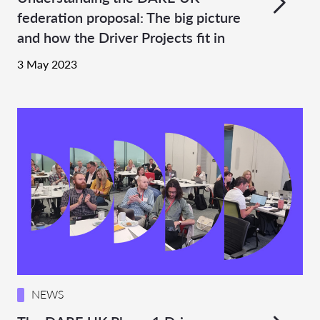
federation proposal: The big picture
and how the Driver Projects fit in
3 May 2023
NEWS