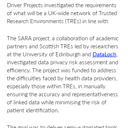
Driver Projects investigated the requirements
of what will be a UK-wide network of Trusted
Research Environments (TREs) in line with
The SARA project, a collaboration of academic
partners and Scottish TREs led by researchers
at the University of Edinburgh and
DataLoch
,
investigated data privacy risk assessment and
efficiency. The project was funded to address
the difficulties faced by health data providers,
especially those within TREs, in manually
ensuring the accuracy and representativeness
of linked data while minimising the risk of
patient identification.
The goal was to deliver semi-automated tools