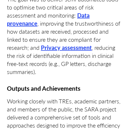
to optimise two critical areas of risk
assessment and monitoring:
Data
provenance
, improving the trustworthiness of
how datasets are received, processed and
linked to ensure they are compliant for
research; and
Privacy assessment
, reducing
the risk of identifiable information in clinical
free-text records (e.g., GP letters, discharge
summaries).
Outputs and Achievements
Working closely with TREs, academic partners,
and members of the public, the SARA project
delivered a comprehensive set of tools and
approaches designed to improve the efficiency