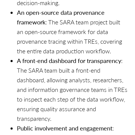
decision-making.
An open-source data provenance
framework
: The SARA team project built
an open-source framework for data
provenance tracing within TREs, covering
the entire data production workflow.
A front-end dashboard for transparency
:
The SARA team built a front-end
dashboard, allowing analysts, researchers,
and information governance teams in TREs
to inspect each step of the data workflow,
ensuring quality assurance and
transparency.
Public involvement and engagement
: