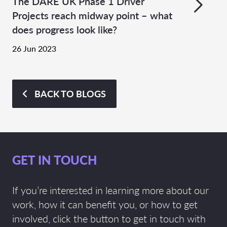
The DARE UK Phase 1 Driver
Projects reach midway point – what
does progress look like?
26 Jun 2023
BACK TO BLOGS
GET IN TOUCH
If you’re interested in learning more about our
work, how it can benefit you, or how to get
involved, click the button to get in touch with