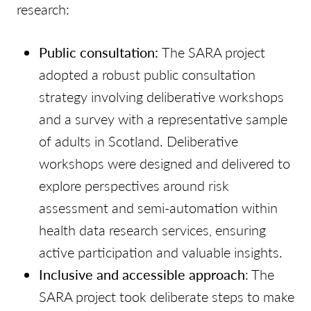
research:
Public consultation:
The SARA project
adopted a robust public consultation
strategy involving deliberative workshops
and a survey with a representative sample
of adults in Scotland. Deliberative
workshops were designed and delivered to
explore perspectives around risk
assessment and semi-automation within
health data research services, ensuring
active participation and valuable insights.
Inclusive and accessible approach
: The
SARA project took deliberate steps to make