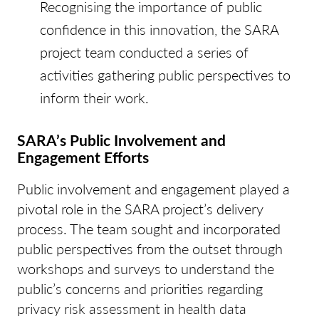
Recognising the importance of public
confidence in this innovation, the SARA
project team conducted a series of
activities gathering public perspectives to
inform their work.
SARA’s Public Involvement and
Engagement Efforts
Public involvement and engagement played a
pivotal role in the SARA project’s delivery
process. The team sought and incorporated
public perspectives from the outset through
workshops and surveys to understand the
public’s concerns and priorities regarding
privacy risk assessment in health data