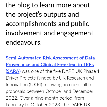
the blog to learn more about
the project’s outputs and
accomplishments and public
involvement and engagement
endeavours.
Semi-Automated Risk Assessment of Data
Provenance and Clinical Free-Text in TREs
(SARA)
was one of the five DARE UK Phase 1
Driver Projects funded by UK Research and
Innovation (UKRI) following an open call for
proposals between October and December
2022. Over a nine-month period, from
February to October 2023, the DARE UK