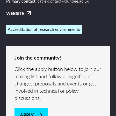
Primary contact:
satre-contact@dundee.ac.uk
WEBSITE
Accreditation of research environments
Join the community!
Click the apply button below to join our
mailing list and follow all significant
changes, proposals and events or get
involved in technical or policy
discussions.
APPLY