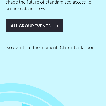
shape the future of standardised access to
secure data in TREs.
ALL GROUP EVENTS
No events at the moment. Check back soon!