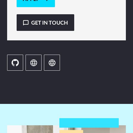
GET IN TOUCH