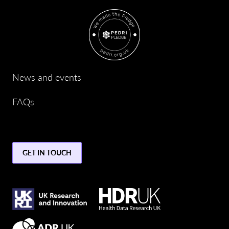
News and events
FAQs
GET IN TOUCH