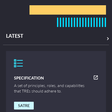
LATEST
SPECIFICATION
A set of principles, roles, and capabilities
that TREs should adhere to.
SATRE