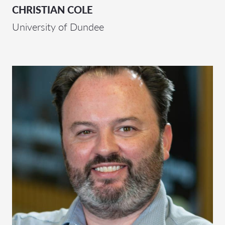
CHRISTIAN COLE
University of Dundee