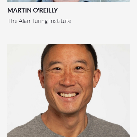
MARTIN O'REILLY
The Alan Turing Institute