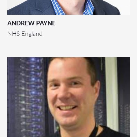
ANDREW PAYNE
NHS England