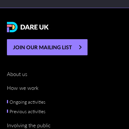
JOIN OUR MAILING LIST
About us
How we work
Ongoing activities
Previous activities
Involving the public