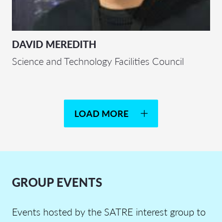
DAVID MEREDITH
Science and Technology Facilities Council
LOAD MORE
GROUP EVENTS
Events hosted by the SATRE interest group to