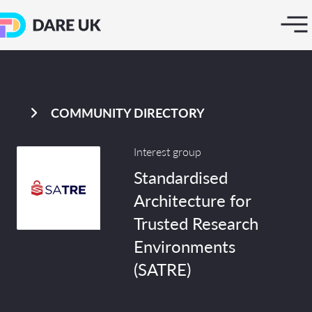
COMMUNITY DIRECTORY
Interest group
Standardised
Architecture for
Trusted Research
Environments
(SATRE)