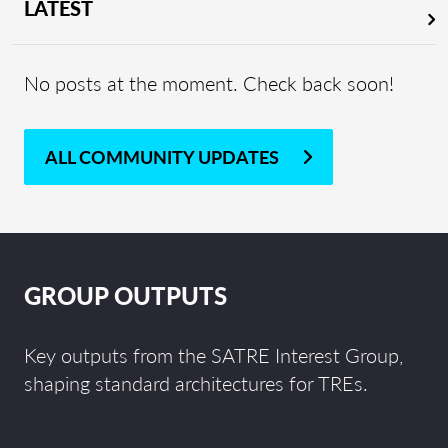
LATEST
No posts at the moment. Check back soon!
ALL COMMUNITY UPDATES
GROUP OUTPUTS
Key outputs from the SATRE Interest Group,
shaping standard architectures for TREs.