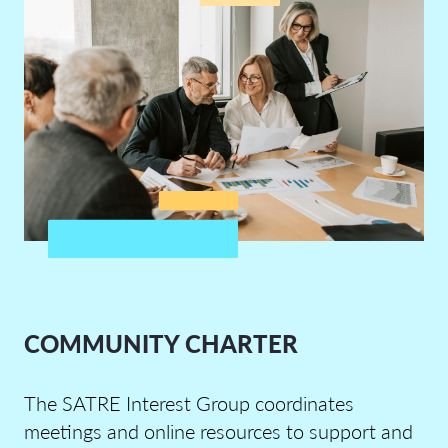
COMMUNITY CHARTER
The
SATRE
I
ntere
st
G
roup
coordinates
meetings and online resources to support and