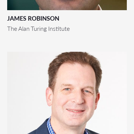
JAMES ROBINSON
The Alan Turing Institute