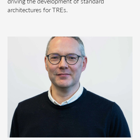
driving the development of standard
architectures for TREs.