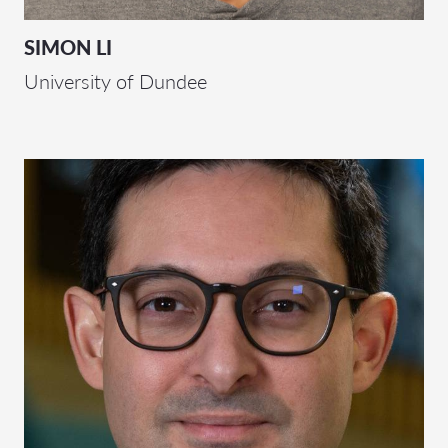
SIMON LI
University of Dundee