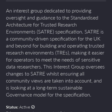
An interest
group dedicated to
providing
overs
ight
and guidance
to
the
Standardised
Architecture for Trusted Research
Environments
(SATRE)
specification
.
SATRE is
a community
-
driven specification for the UK
and beyond
for building and operating trusted
research environments (TREs),
making
it easier
for
operators to meet the needs of sensitive
data researchers. This Interest Group oversees
changes to SATRE whilst ensuring all
community views are taken into account, and
is looking at a long-term sustainable
Governance model for the specification.
Status:
Active