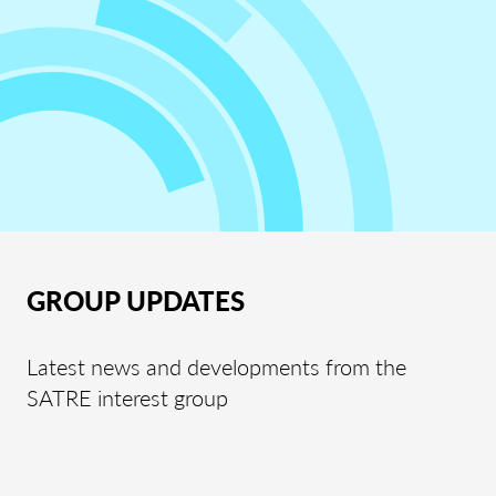
GROUP UPDATES
Latest news and developments from the
SATRE interest group