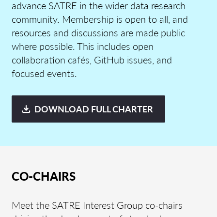
advance SATRE in the wider data research
community. Membership is open to all, and
resources and discussions are
made
public
where possible.
This includes
open
collaboration caf
é
s,
GitHub issues, and
focu
sed events.
DOWNLOAD FULL CHARTER
CO-CHAIRS
Meet the SATRE Interest Group co-chairs