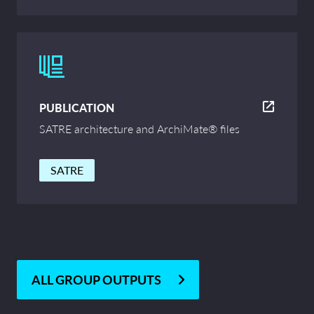
PUBLICATION
SATRE architecture and ArchiMate® files
SATRE
ALL GROUP OUTPUTS