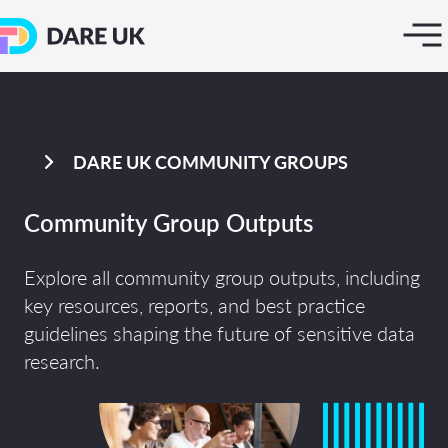
DARE UK COMMUNITY GROUPS
Community Group Outputs
Explore all community group outputs, including
key resources, reports, and best practice
guidelines shaping the future of sensitive data
research.