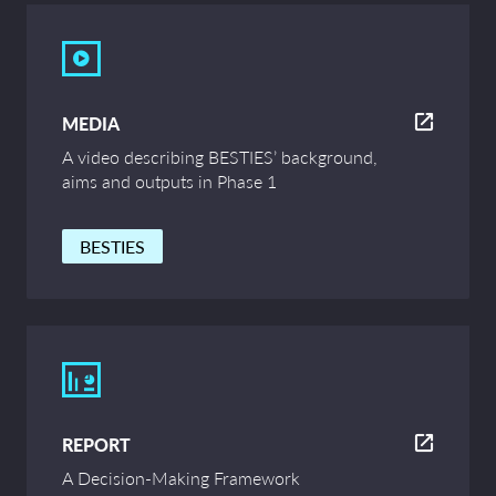
MEDIA
A video describing BESTIES’ background,
aims and outputs in Phase 1
BESTIES
REPORT
A Decision-Making Framework