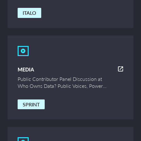
ITALO
MEDIA
Public Contributor Panel Discussion at
Who Owns Data? Public Voices, Power
and Innovation – UCL Symposium
SPRINT