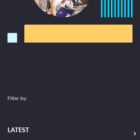
Filter by:
LATEST