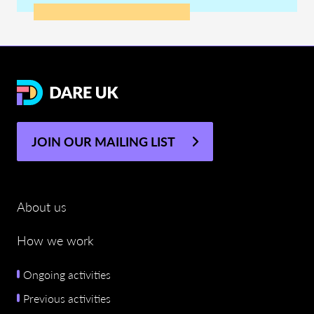
JOIN OUR MAILING LIST
About us
How we work
Ongoing activities
Previous activities