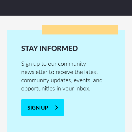
STAY INFORMED
Sign up to our community
newsletter to receive the latest
community updates, events, and
opportunities in your inbox.
SIGN UP