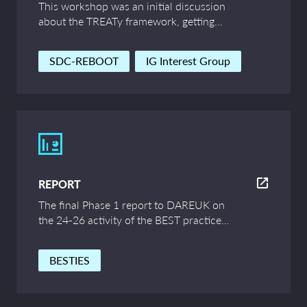
This workshop was an initial discussion
about the TREATy framework, getting
feedback from communities to improve
and expand the framework’s thinking.
SDC-REBOOT
IG Interest Group
REPORT
The final Phase 1 report to DAREUK on
the 24-26 activity of the BEST practice
for research ImagES group (BESTIES).
BESTIES