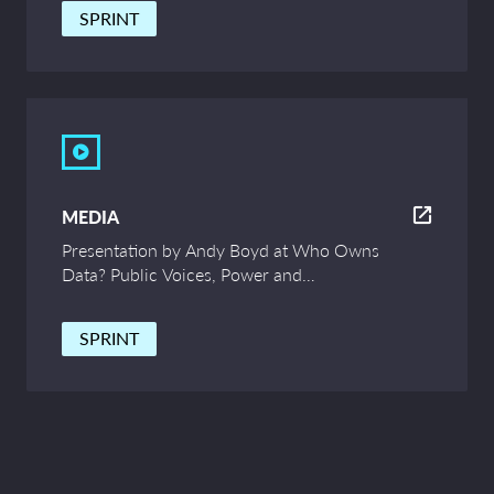
SPRINT
MEDIA
Presentation by Andy Boyd at Who Owns
Data? Public Voices, Power and
Innovation – UCL Symposium
SPRINT