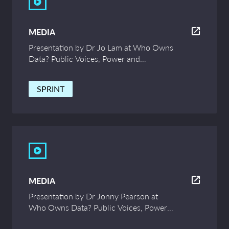
MEDIA
Presentation by Dr Jo Lam at Who Owns
Data? Public Voices, Power and
Innovation – UCL Symposium
SPRINT
MEDIA
Presentation by Dr Jonny Pearson at
Who Owns Data? Public Voices, Power
and Innovation – UCL Symposium