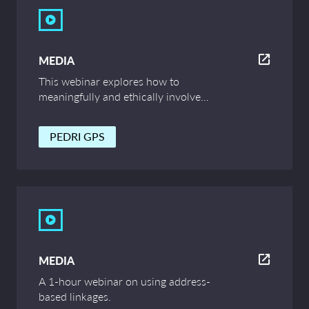
MEDIA
This webinar explores how to
meaningfully and ethically involve
children and young people in data
research. Speakers from the University of
PEDRI GPS
Edinburgh and PEDRI discuss examples
and tips for professionals working in the
data sector who are looking to engage
children and young people in the work.
MEDIA
A 1-hour webinar on using address-
based linkages.