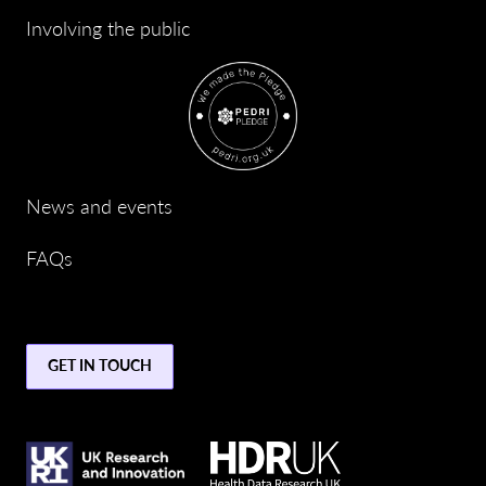
Involving the public
News and events
FAQs
GET IN TOUCH