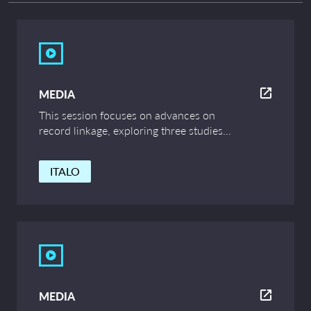
MEDIA
This session focuses on advances on
record linkage, exploring three studies
relating to correlation between string
similarity and ethnicity, evaluation of
ITALO
record linkage outputs and outcomes,
and linking wildlife events to census data.
MEDIA