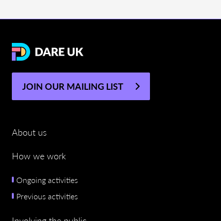
JOIN OUR MAILING LIST
About us
How we work
Ongoing activities
Previous activities
Involving the public