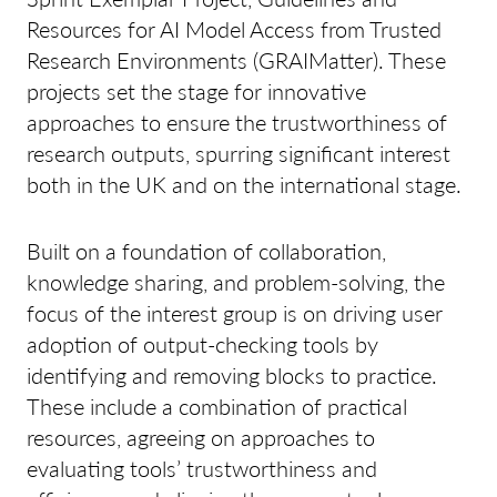
Resources for AI Model Access from Trusted
Research Environments (GRAIMatter). These
projects set the stage for innovative
approaches to ensure the trustworthiness of
research outputs, spurring significant interest
both in the UK and on the international stage.
Built on a foundation of collaboration,
knowledge sharing, and problem-solving, the
focus of the interest group is on driving user
adoption of output-checking tools by
identifying and removing blocks to practice.
These include a combination of practical
resources, agreeing on approaches to
evaluating tools’ trustworthiness and