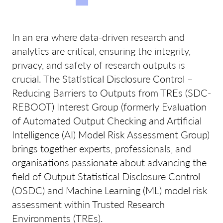
In an era where data-driven research and
analytics are critical, ensuring the integrity,
privacy, and safety of research outputs is
crucial. The Statistical Disclosure Control –
Reducing Barriers to Outputs from TREs (SDC-
REBOOT) Interest Group (formerly Evaluation
of Automated Output Checking and Artificial
Intelligence (AI) Model Risk Assessment Group)
brings together experts, professionals, and
organisations passionate about advancing the
field of Output Statistical Disclosure Control
(OSDC) and Machine Learning (ML) model risk
assessment within Trusted Research
Environments (TREs).