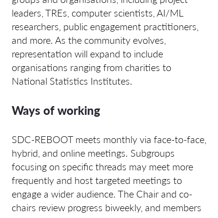
leaders, TREs, computer scientists, AI/ML
researchers, public engagement practitioners,
and more. As the community evolves,
representation will expand to include
organisations ranging from charities to
National Statistics Institutes.
Ways of working
SDC-REBOOT meets monthly via face-to-face,
hybrid, and online meetings. Subgroups
focusing on specific threads may meet more
frequently and host targeted meetings to
engage a wider audience. The Chair and co-
chairs review progress biweekly, and members