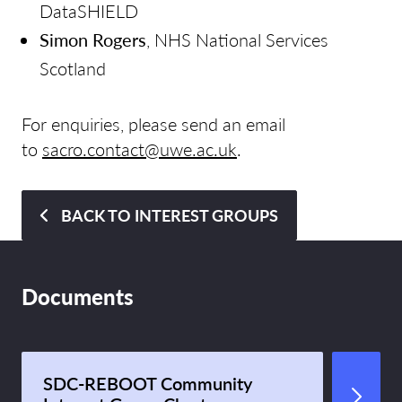
DataSHIELD
Simon Rogers
, NHS National Services
Scotland
For enquiries, please send an email
to
sacro.contact@uwe.ac.uk
.
BACK TO INTEREST GROUPS
Documents
SDC-REBOOT Community