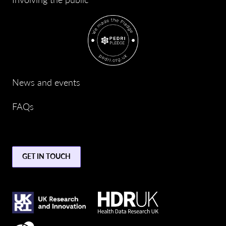
News and events
FAQs
GET IN TOUCH