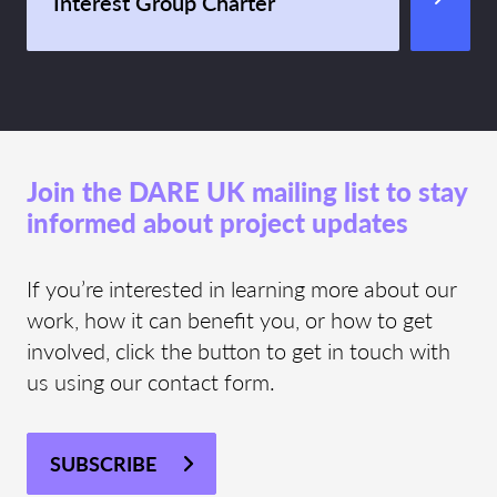
Interest Group Charter
Join the DARE UK mailing list to stay
informed about project updates
If you’re interested in learning more about our
work, how it can benefit you, or how to get
involved, click the button to get in touch with
us using our contact form.
SUBSCRIBE