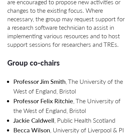
are encouraged to propose new activities or
changes to the existing focus. Where
necessary, the group may request support for
a research software technician to assist in
implementing various resources and to host
support sessions for researchers and TREs.
Group co-chairs
Professor Jim Smith
, The University of the
West of England, Bristol
Professor Felix Ritchie
, The University of
the West of England, Bristol
Jackie Caldwell
, Public Health Scotland
Becca Wilson
, University of Liverpool & PI