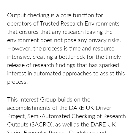
Output checking is a core function for
operators of Trusted Research Environments
that ensures that any research leaving the
environment does not pose any privacy risks.
However
,
the process is time and resource-
intensive
,
creating a bottleneck for the timely
release of research findings that has sparked
interest in automated approaches to assist this
process.
This Interest Group builds on the
accomplishments of the DARE UK Driver
Project, Semi-Automated Checking of Research
Outputs (SACRO), as well as the DARE UK
Sprint Exemplar Project, Guidelines and