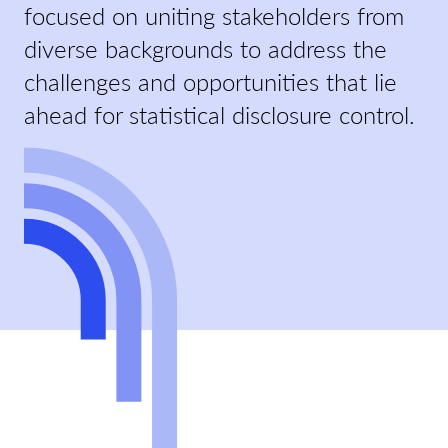
focused on uniting stakeholders from
diverse backgrounds to address the
challenges and opportunities that lie
ahead for statistical disclosure control.