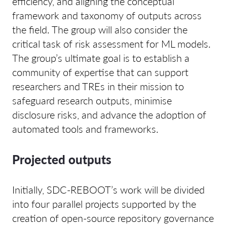
efficiency, and aligning the conceptual
framework and taxonomy of outputs across
the field. The group will also consider the
critical task of risk assessment for ML models.
The group’s ultimate goal is to establish a
community of expertise that can support
researchers and TREs in their mission to
safeguard research outputs, minimise
disclosure risks, and advance the adoption of
automated tools and frameworks.
Projected outputs
Initially, SDC-REBOOT’s work will be divided
into four parallel projects supported by the
creation of open-source repository governance