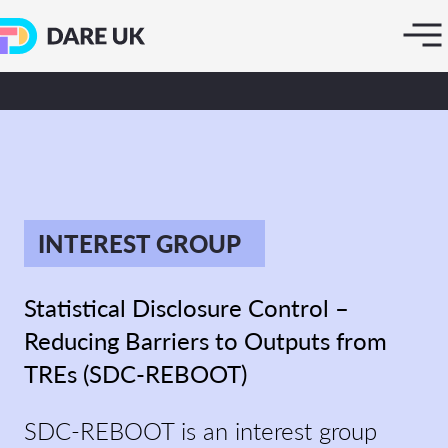
INTEREST GROUP
Statistical Disclosure Control –
Reducing Barriers to Outputs from
TREs (SDC-REBOOT)
SDC-REBOOT is an interest group