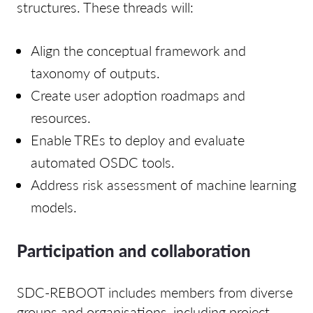
structures. These threads will:
Align the conceptual framework and
taxonomy of outputs.
Create user adoption roadmaps and
resources.
Enable TREs to deploy and evaluate
automated OSDC tools.
Address risk assessment of machine learning
models.
Participation and collaboration
SDC-REBOOT includes members from diverse
groups and organisations, including project