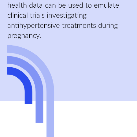
health data can be used to emulate
clinical trials investigating
antihypertensive treatments during
pregnancy.