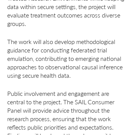
data within secure settings, the project will
evaluate treatment outcomes across diverse
groups.
The work will also develop methodological
guidance for conducting federated trial
emulation, contributing to emerging national
approaches to observational causal inference
using secure health data.
Public involvement and engagement are
central to the project. The SAIL Consumer
Panel will provide advice throughout the
research process, ensuring that the work
reflects public priorities and expectations.