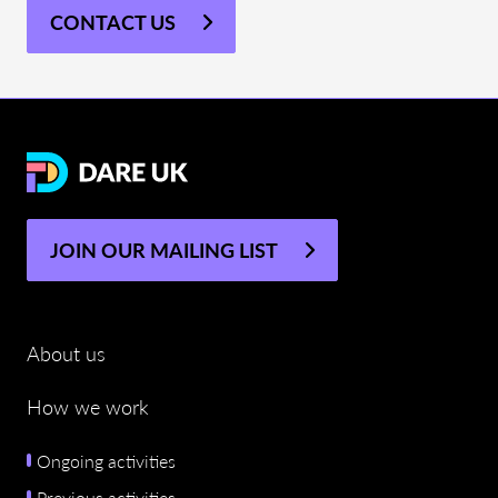
CONTACT US
JOIN OUR MAILING LIST
About us
How we work
Ongoing activities
Previous activities