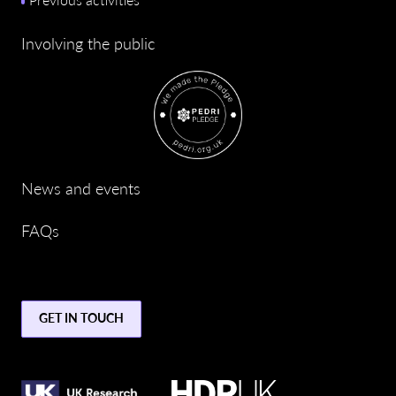
Involving the public
News and events
FAQs
GET IN TOUCH