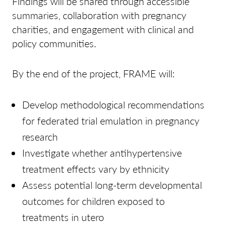
Findings will be shared through accessible
summaries, collaboration with pregnancy
charities, and engagement with clinical and
policy communities.
By the end of the project, FRAME will:
Develop methodological recommendations
for federated trial emulation in pregnancy
research
Investigate whether antihypertensive
treatment effects vary by ethnicity
Assess potential long-term developmental
outcomes for children exposed to
treatments in utero