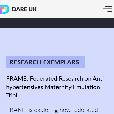
RESEARCH EXEMPLARS
FRAME: Federated Research on Anti-
hypertensives Maternity Emulation
Trial
FRAME is exploring how federated