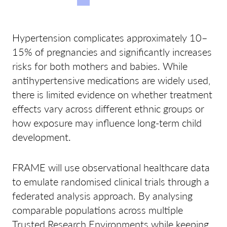
Hypertension complicates approximately 10–
15% of pregnancies and significantly increases
risks for both mothers and babies. While
antihypertensive medications are widely used,
there is limited evidence on whether treatment
effects vary across different ethnic groups or
how exposure may influence long-term child
development.
FRAME will use observational healthcare data
to emulate randomised clinical trials through a
federated analysis approach. By analysing
comparable populations across multiple
Trusted Research Environments while keeping