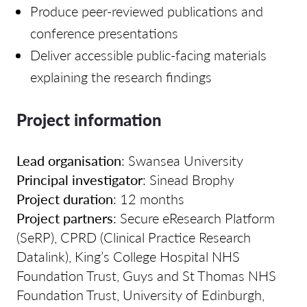
Produce peer-reviewed publications and
conference presentations
Deliver accessible public-facing materials
explaining the research findings
Project information
Lead organisation
: Swansea University
Principal investigator
: Sinead Brophy
Project duration
: 12 months
Project partners
: Secure eResearch Platform
(SeRP), CPRD (Clinical Practice Research
Datalink), King’s College Hospital NHS
Foundation Trust, Guys and St Thomas NHS
Foundation Trust, University of Edinburgh,