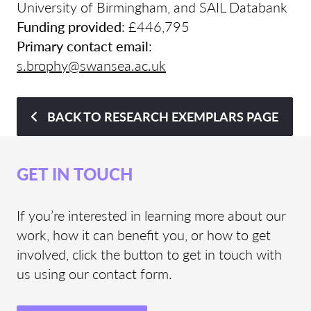
University of Birmingham, and SAIL Databank
Funding provided
: £446,795
Primary contact email
:
s.brophy@swansea.ac.uk
BACK TO RESEARCH EXEMPLARS PAGE
GET IN TOUCH
If you’re interested in learning more about our
work, how it can benefit you, or how to get
involved, click the button to get in touch with
us using our contact form.