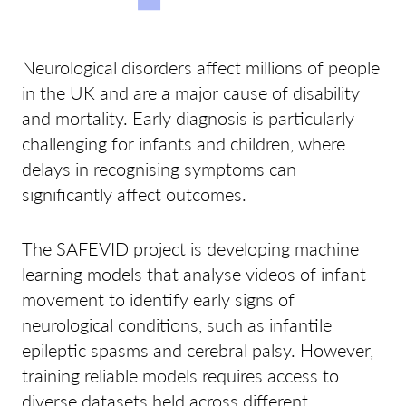
Neurological disorders affect millions of people
in the UK and are a major cause of disability
and mortality. Early diagnosis is particularly
challenging for infants and children, where
delays in recognising symptoms can
significantly affect outcomes.
The SAFEVID project is developing machine
learning models that analyse videos of infant
movement to identify early signs of
neurological conditions, such as infantile
epileptic spasms and cerebral palsy. However,
training reliable models requires access to
diverse datasets held across different