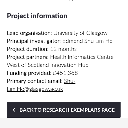
Project information
Lead organisation
: University of Glasgow
Principal investigator
: Edmond Shu Lim Ho
Project duration
: 12 months
Project partners
: Health Informatics Centre,
West of Scotland Innovation Hub
Funding provided
: £451,368
Primary contact email
:
Shu-
Lim.Ho@glasgow.ac.uk
BACK TO RESEARCH EXEMPLARS PAGE