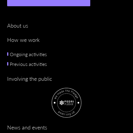
About us
How we work
Ongoing activities
Previous activities
Involving the public
News and events