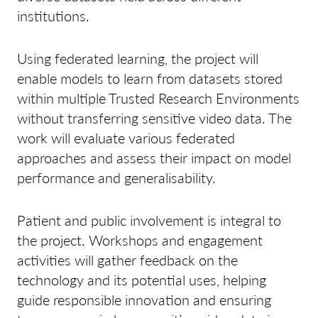
institutions.
Using federated learning, the project will
enable models to learn from datasets stored
within multiple Trusted Research Environments
without transferring sensitive video data. The
work will evaluate various federated
approaches and assess their impact on model
performance and generalisability.
Patient and public involvement is integral to
the project. Workshops and engagement
activities will gather feedback on the
technology and its potential uses, helping
guide responsible innovation and ensuring