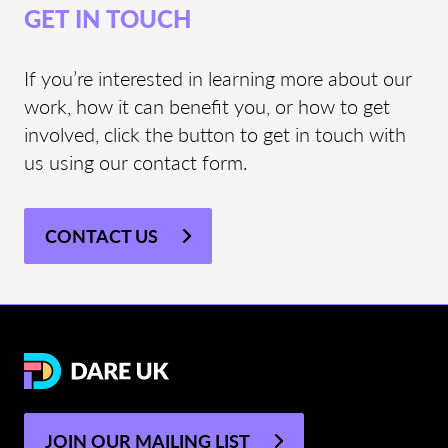
GET IN TOUCH
If you’re interested in learning more about our
work, how it can benefit you, or how to get
involved, click the button to get in touch with
us using our contact form.
CONTACT US
JOIN OUR MAILING LIST