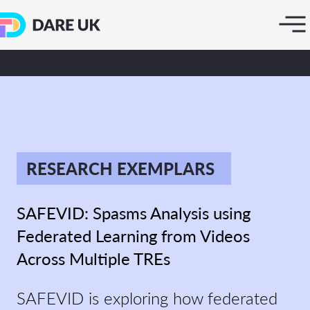
RESEARCH EXEMPLARS
SAFEVID: Spasms Analysis using
Federated Learning from Videos
Across Multiple TREs
SAFEVID is exploring how federated