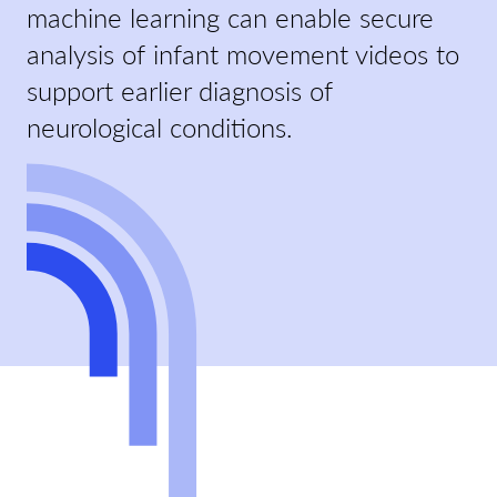
machine learning can enable secure
analysis of infant movement videos to
support earlier diagnosis of
neurological conditions.