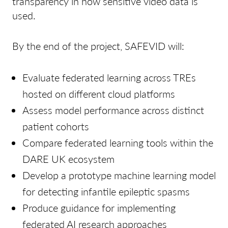
transparency in how sensitive video data is
used.
By the end of the project, SAFEVID
will:
Evaluate federated learning across TREs
hosted on different cloud platforms
Assess model performance across distinct
patient cohorts
Compare federated learning tools within the
DARE UK ecosystem
Develop a prototype machine learning model
for detecting infantile epileptic spasms
Produce guidance for implementing
federated AI research approaches