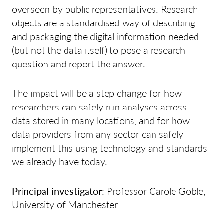
overseen by public representatives. Research
objects are a standardised way of describing
and packaging the digital information needed
(but not the data itself) to pose a research
question and report the answer.
The impact will be a step change for how
researchers can safely run analyses across
data stored in many locations, and for how
data providers from any sector can safely
implement this using technology and standards
we already have today.
Principal investigator
: Professor Carole Goble,
University of Manchester