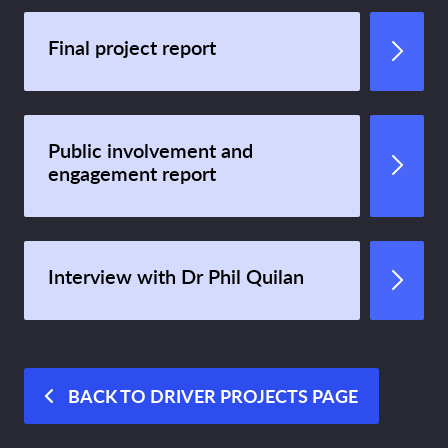
Final project report
Public involvement and
engagement report
Interview with Dr Phil Quilan
BACK TO DRIVER PROJECTS PAGE