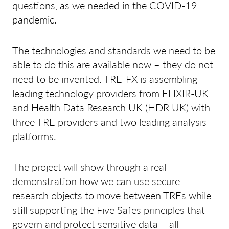
questions, as we needed in the COVID-19
pandemic.
The technologies and standards we need to be
able to do this are available now – they do not
need to be invented. TRE-FX is assembling
leading technology providers from ELIXIR-UK
and Health Data Research UK (HDR UK) with
three TRE providers and two leading analysis
platforms.
The project will show through a real
demonstration how we can use secure
research objects to move between TREs while
still supporting the Five Safes principles that
govern and protect sensitive data – all