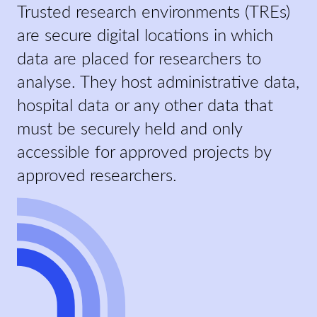
Trusted research environments (TREs)
are secure digital locations in which
data are placed for researchers to
analyse. They host administrative data,
hospital data or any other data that
must be securely held and only
accessible for approved projects by
approved researchers.