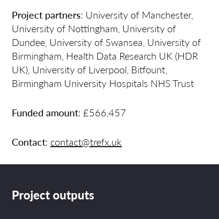
Project partners
: University of Manchester,
University of Nottingham, University of
Dundee, University of Swansea, University of
Birmingham, Health Data Research UK (HDR
UK), University of Liverpool, Bitfount,
Birmingham University Hospitals NHS Trust
Funded amount
: £566,457
Contact
:
contact@trefx.uk
Project outputs