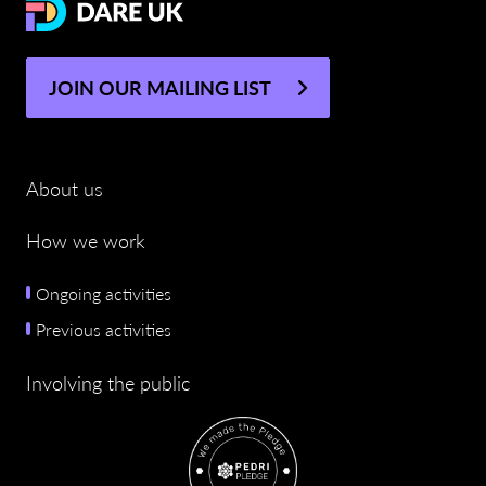
JOIN OUR MAILING LIST
About us
How we work
Ongoing activities
Previous activities
Involving the public