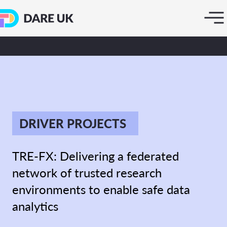
DRIVER PROJECTS
TRE-FX: Delivering a federated
network of trusted research
environments to enable safe data
analytics