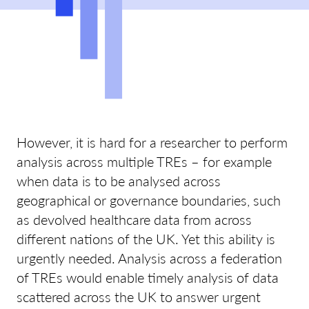
However, it is hard for a researcher to perform
analysis across multiple TREs – for example
when data is to be analysed across
geographical or governance boundaries, such
as devolved healthcare data from across
different nations of the UK. Yet this ability is
urgently needed. Analysis across a federation
of TREs would enable timely analysis of data
scattered across the UK to answer urgent