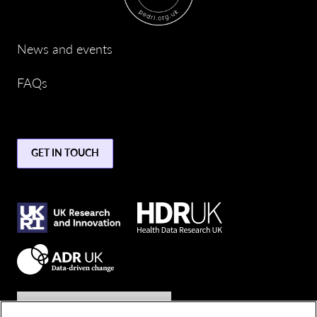
News and events
FAQs
GET IN TOUCH
Join the conversation