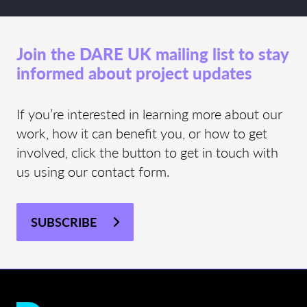
Join the DARE UK mailing list to stay
informed about project updates
If you’re interested in learning more about our
work, how it can benefit you, or how to get
involved, click the button to get in touch with
us using our contact form.
SUBSCRIBE