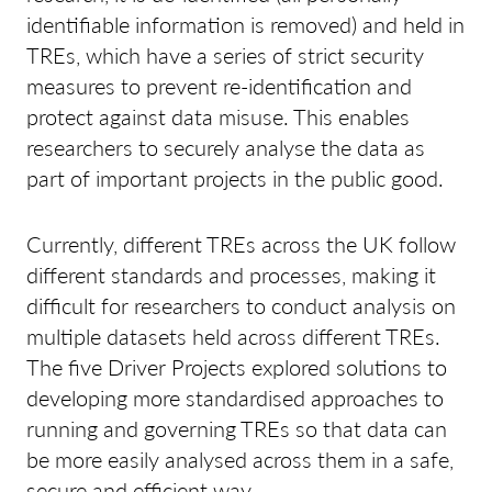
identifiable information is removed) and held in
TREs, which have a series of strict security
measures to prevent re-identification and
protect against data misuse. This enables
researchers to securely analyse the data as
part of important projects in the public good.
Currently, different TREs across the UK follow
different standards and processes, making it
difficult for researchers to conduct analysis on
multiple datasets held across different TREs.
The five Driver Projects explored solutions to
developing more standardised approaches to
running and governing TREs so that data can
be more easily analysed across them in a safe,
secure and efficient way.