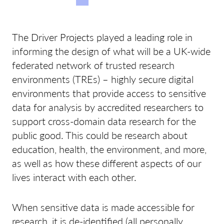
The Driver Projects played a leading role in
informing the design of what will be a UK-wide
federated network of trusted research
environments (TREs) – highly secure digital
environments that provide access to sensitive
data for analysis by accredited researchers to
support cross-domain data research for the
public good. This could be research about
education, health, the environment, and more,
as well as how these different aspects of our
lives interact with each other.
When sensitive data is made accessible for
research, it is de-identified (all personally