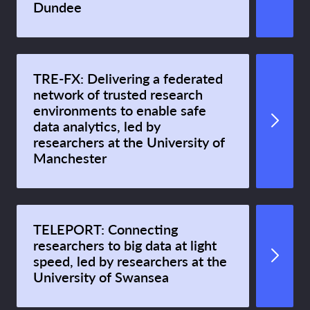
Dundee
TRE-FX: Delivering a federated
network of trusted research
environments to enable safe
data analytics, led by
researchers at the University of
Manchester
TELEPORT: Connecting
researchers to big data at light
speed, led by researchers at the
University of Swansea