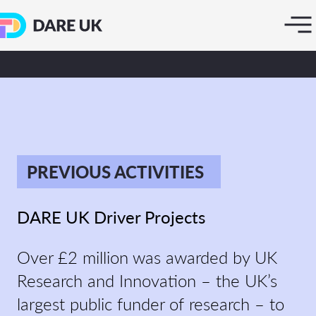
PREVIOUS ACTIVITIES
DARE UK Driver Projects
Over £2 million was awarded by UK
Research and Innovation – the UK’s
largest public funder of research – to