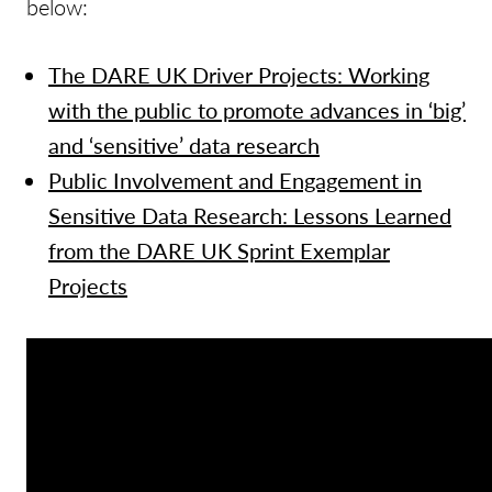
below:
The DARE UK Driver Projects: Working
with the public to promote advances in ‘big’
and ‘sensitive’ data research
Public Involvement and Engagement in
Sensitive Data Research: Lessons Learned
from the DARE UK Sprint Exemplar
Projects