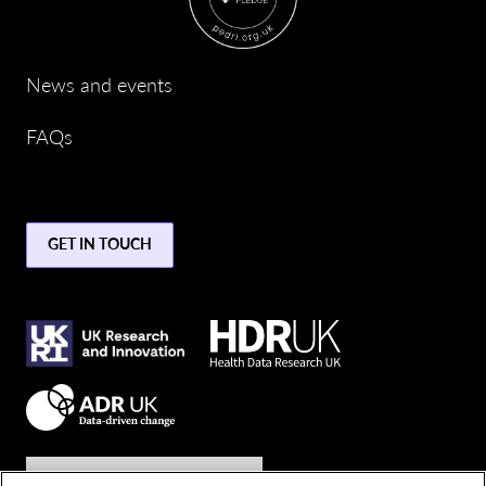
News and events
FAQs
GET IN TOUCH
Join the conversation