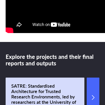
Explore the projects and their final
reports and outputs
SATRE: Standardised
Architecture for Trusted
Research Environments, led by
researchers at the University of