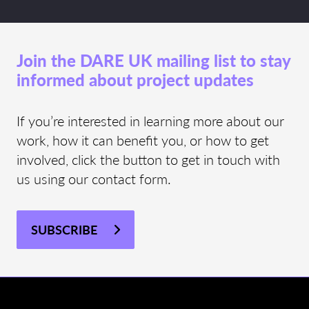
Join the DARE UK mailing list to stay
informed about project updates
If you’re interested in learning more about our
work, how it can benefit you, or how to get
involved, click the button to get in touch with
us using our contact form.
SUBSCRIBE