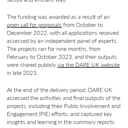
The funding was awarded as a result of an
open call for proposals
from October to
December 2022, with all applications received
assessed by an independent panel of experts.
The projects ran for nine months, from
February to October 2023, and their outputs
were shared publicly
via the DARE UK website
in late 2023.
At the end of the delivery period, DARE UK
assessed the activities and final outputs of the
projects, including their Public Involvement and
Engagement (PIE) efforts, and captured key
insights and learning in the summary reports