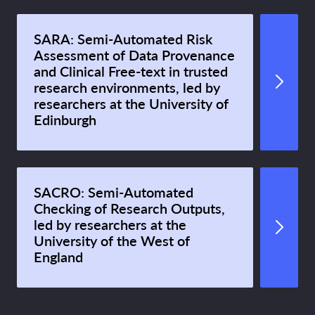
SARA: Semi-Automated Risk
Assessment of Data Provenance
and Clinical Free-text in trusted
research environments, led by
researchers at the University of
Edinburgh
SACRO: Semi-Automated
Checking of Research Outputs,
led by researchers at the
University of the West of
England