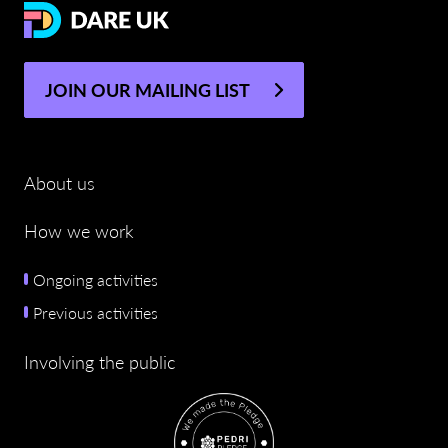
JOIN OUR MAILING LIST
About us
How we work
Ongoing activities
Previous activities
Involving the public