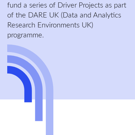
fund a series of Driver Projects as part
of the DARE UK (Data and Analytics
Research Environments UK)
programme.