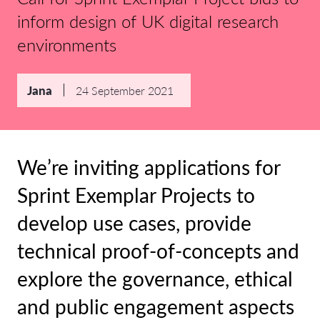
inform design of UK digital research
environments
Jana
24 September 2021
We’re inviting applications for
Sprint Exemplar Projects to
develop use cases, provide
technical proof-of-concepts and
explore the governance, ethical
and public engagement aspects