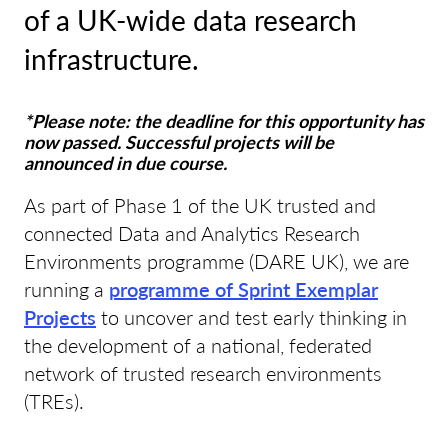
of a UK-wide data research
infrastructure.
*Please note: the deadline for this opportunity has
now passed. Successful projects will be
announced in due course.
As part of Phase 1 of the UK trusted and
connected Data and Analytics Research
Environments programme (DARE UK), we are
running a
programme of Sprint Exemplar
Projects
to uncover and test early thinking in
the development of a national, federated
network of trusted research environments
(TREs).