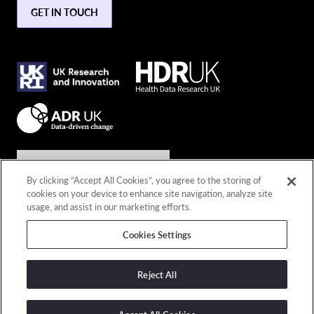
GET IN TOUCH
Join the conversation
By clicking “Accept All Cookies”, you agree to the storing of
cookies on your device to enhance site navigation, analyze site
Connect with us
usage, and assist in our marketing efforts.
Cookies Settings
© 2026 Copyright DARE UK
Privacy policy
Reject All
Terms and conditions
Cookies policy