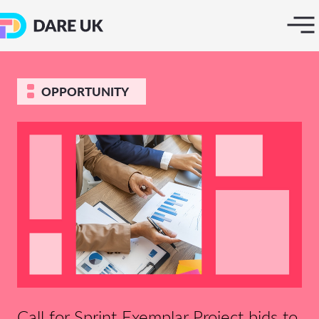
OPPORTUNITY
Call for Sprint Exemplar Project bids to