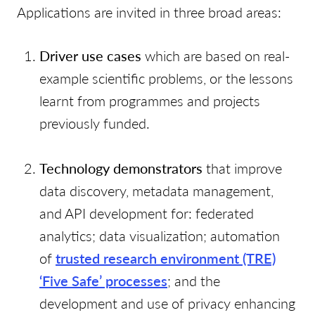
Applications are invited in three broad areas:
Driver use cases
which are based on real-
example scientific problems, or the lessons
learnt from programmes and projects
previously funded.
Technology demonstrators
that improve
data discovery, metadata management,
and API development for: federated
analytics; data visualization; automation
of
trusted research environment (TRE)
‘Five Safe’ processes
; and the
development and use of privacy enhancing