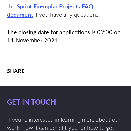
the
Sprint Exemplar Projects FAQ
document
if you have any questions.
The closing date for applications is 09:00 on
11 November 2021.
SHARE:
GET IN TOUCH
If you’re interested in learning more about our
work, how it can benefit you, or how to get