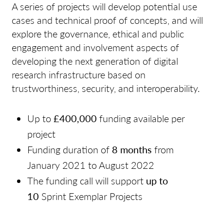
A series of projects will develop potential use
cases and technical proof of concepts, and will
explore the governance, ethical and public
engagement and involvement aspects of
developing the next generation of digital
research infrastructure based on
trustworthiness, security, and interoperability.
Up to
£400,000
funding available per
project
Funding duration of
8 months
from
January 2021 to August 2022
The funding call will support
up to
10
Sprint Exemplar Projects