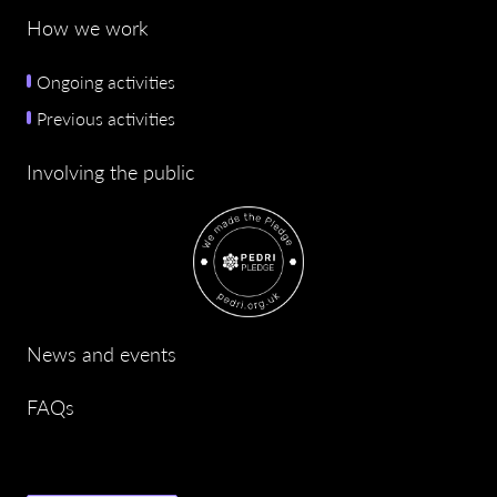
How we work
Ongoing activities
Previous activities
Involving the public
News and events
FAQs