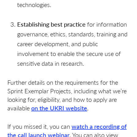
technologies.
Establishing best practice
for information
governance, ethics, standards, training and
career development, and public
involvement to enable the secure use of
sensitive data in research.
Further details on the requirements for the
Sprint Exemplar Projects, including what we’re
looking for, eligibility, and how to apply are
available
on the UKRI website
.
If you missed it, you can
watch a recording of
the call launch webinar
. You can also view