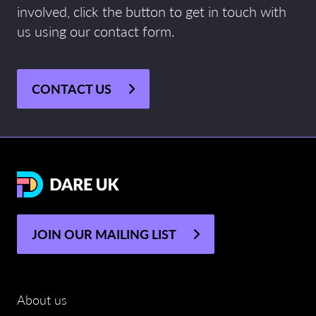
involved, click the button to get in touch with
us using our contact form.
CONTACT US
JOIN OUR MAILING LIST
About us