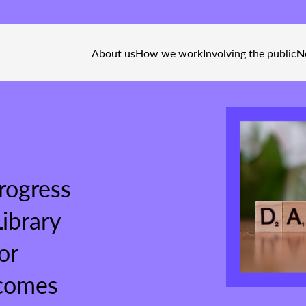
About us
How we work
Involving the public
N
ogress
ibrary
or
 comes