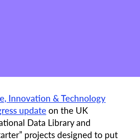
e, Innovation & Technology
gress update
on the UK
ational Data Library and
arter” projects designed to put