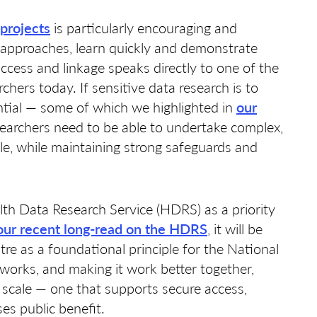
projects
is particularly encouraging and
t approaches, learn quickly and demonstrate
ccess and linkage speaks directly to one of the
chers today. If sensitive data research is to
ential — some of which we highlighted in
our
earchers need to be able to undertake complex,
le, while maintaining strong safeguards and
lth Data Research Service (HDRS) as a priority
our recent long-read on the HDRS
, it will be
tre as a foundational principle for the National
works, and making it work better together,
 scale — one that supports secure access,
ses public benefit.