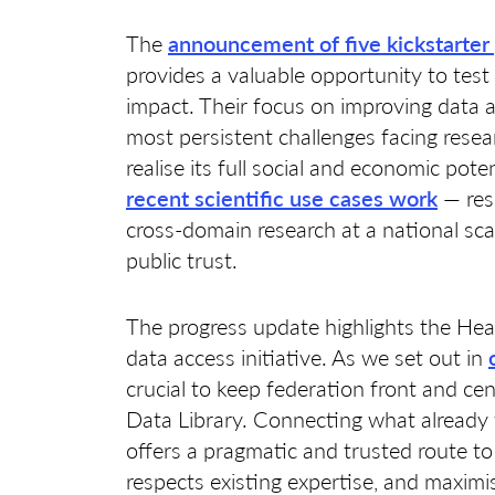
The
announcement of five kickstarter 
provides a valuable opportunity to tes
impact. Their focus on improving data a
most persistent challenges facing resear
realise its full social and economic pot
recent scientific use cases work
— res
cross-domain research at a national sca
public trust.
The progress update highlights the Hea
data access initiative. As we set out in
crucial to keep federation front and cen
Data Library. Connecting what already 
offers a pragmatic and trusted route to
respects existing expertise, and maximi