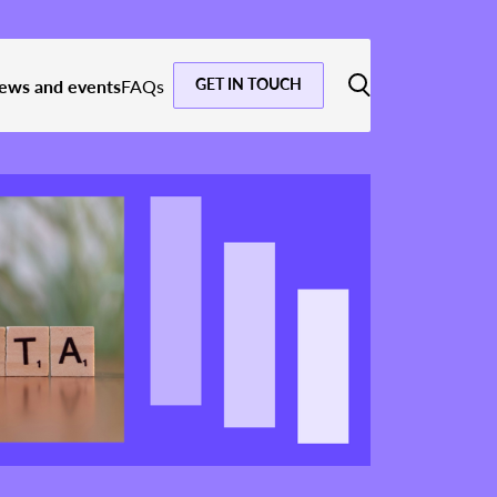
GET IN TOUCH
ews and events
FAQs