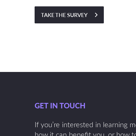
TAKE THE SURVEY
GET IN TOUCH
If you’re interested in learning 
how it can benefit you, or how to