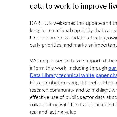
data to work to improve liv
DARE UK welcomes this update and the
long-term national capability that can 
UK. The progress update reflects growi
early priorities, and marks an important
We are pleased to have supported the 
inform this work, including through
our
Data Library technical white paper ch
this contribution sought to reflect the 
research community and to highlight wha
effective use of public sector data at s
collaborating with DSIT and partners to
real and lasting value.