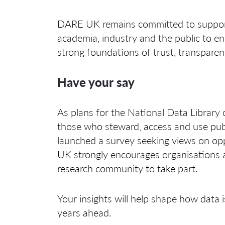
DARE UK remains committed to support
academia, industry and the public to en
strong foundations of trust, transparen
Have your say
As plans for the National Data Library
those who steward, access and use publi
launched a survey seeking views on opp
UK strongly encourages organisations a
research community to take part.
Your insights will help shape how data i
years ahead.