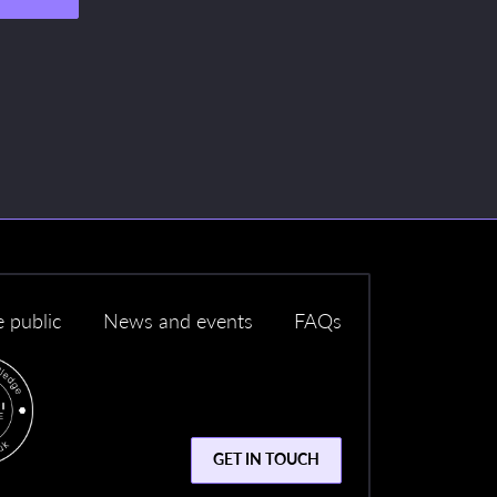
e public
News and events
FAQs
GET IN TOUCH