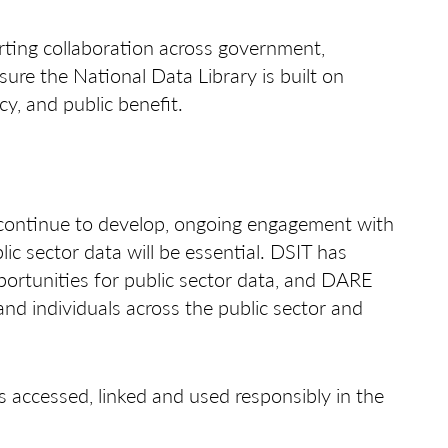
ing collaboration across government,
sure the National Data Library is built on
cy, and public benefit.
 continue to develop, ongoing engagement with
c sector data will be essential. DSIT has
ortunities for public sector data, and DARE
nd individuals across the public sector and
s accessed, linked and used responsibly in the