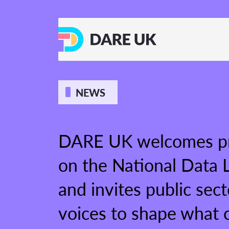
NEWS
DARE UK welcomes pr
on the National Data L
and invites public sect
voices to shape what