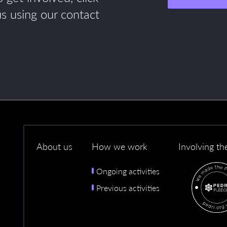
us using our contact
About us
How we work
Involving th
Ongoing activities
Previous activities