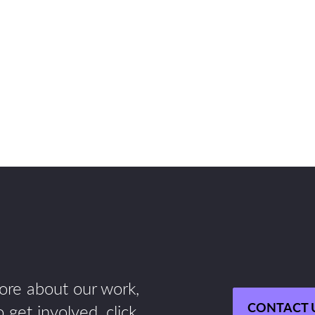
more about our work,
CONTACT 
 get involved, click