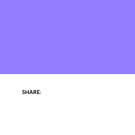
SHARE: