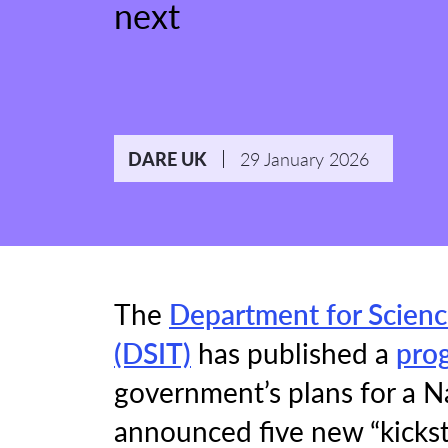
next
29 January 2026
DARE UK
The
Department for Scienc
(DSIT)
has published a
pro
government’s plans for a N
announced five new “kickst