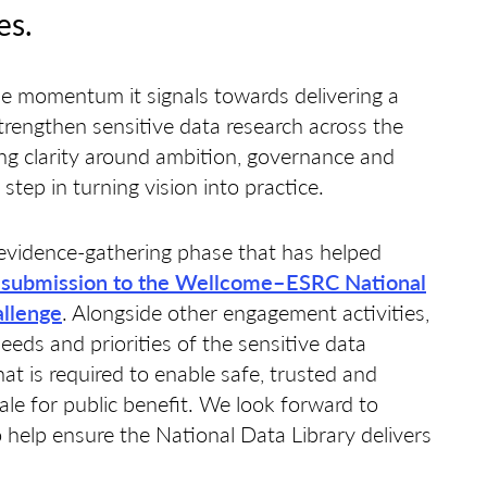
es.
 momentum it signals towards delivering a
strengthen sensitive data research across the
ng clarity around ambition, governance and
 step in turning vision into practice.
evidence-gathering phase that has helped
 submission to the Wellcome–ESRC National
allenge
. Alongside other engagement activities,
needs and priorities of the sensitive data
t is required to enable safe, trusted and
cale for public benefit. We look forward to
 help ensure the National Data Library delivers