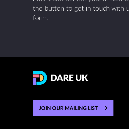
the button to get in touch with 
form.
JOIN OUR MAILING LIST