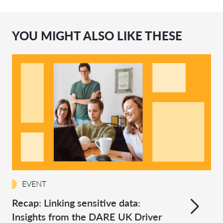
YOU MIGHT ALSO LIKE THESE
EVENT
Recap: Linking sensitive data:
Insights from the DARE UK Driver