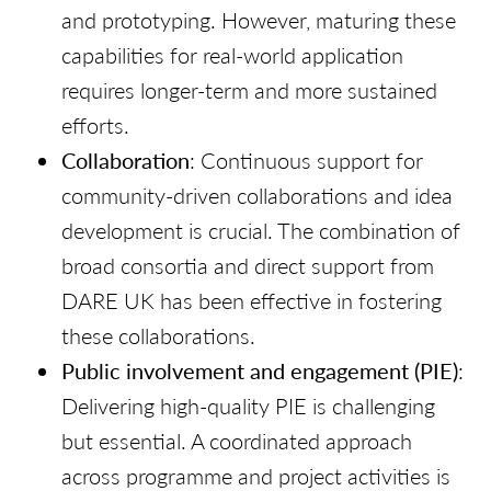
and prototyping. However, maturing these
capabilities for real-world application
requires longer-term and more sustained
efforts.
Collaboration
: Continuous support for
community-driven collaborations and idea
development is crucial. The combination of
broad consortia and direct support from
DARE UK has been effective in fostering
these collaborations.
Public involvement and engagement
(PIE)
:
Delivering high-quality PIE is challenging
but essential. A coordinated approach
across programme and project activities is