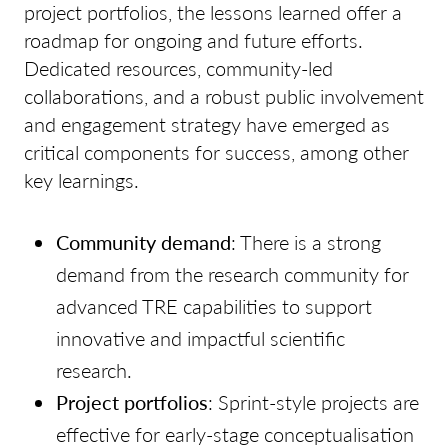
project portfolios, the lessons learned offer a
roadmap for ongoing and future efforts.
Dedicated resources, community-led
collaborations, and a robust public involvement
and engagement strategy have emerged as
critical components for success, among other
key learnings.
Community demand
: There is a strong
demand from the research community for
advanced TRE capabilities to support
innovative and impactful scientific
research.
Project portfolios
: Sprint-style projects are
effective for early-stage conceptualisation