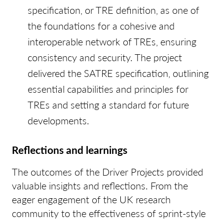
specification, or TRE definition, as one of
the foundations for a cohesive and
interoperable network of TREs, ensuring
consistency and security. The project
delivered the SATRE specification, outlining
essential capabilities and principles for
TREs and setting a standard for future
developments.
Reflections and learnings
The outcomes of the Driver Projects provided
valuable insights and reflections. From the
eager engagement of the UK research
community to the effectiveness of sprint-style