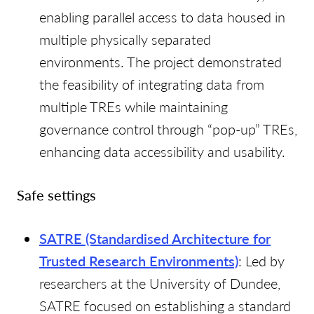
enabling parallel access to data housed in
multiple physically separated
environments. The project demonstrated
the feasibility of integrating data from
multiple TREs while maintaining
governance control through “pop-up” TREs,
enhancing data accessibility and usability.
Safe settings
SATRE (Standardised Architecture for
Trusted Research Environments)
: Led by
researchers at the University of Dundee,
SATRE focused on establishing a standard