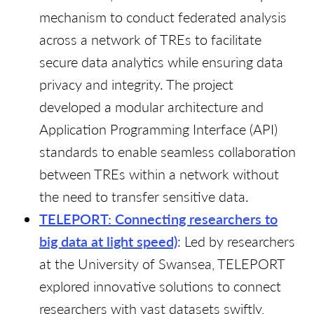
mechanism to conduct federated analysis
across a network of TREs to facilitate
secure data analytics while ensuring data
privacy and integrity. The project
developed a modular architecture and
Application Programming Interface (API)
standards to enable seamless collaboration
between TREs within a network without
the need to transfer sensitive data.
TELEPORT: Connecting researchers to
big data at light speed)
: Led by researchers
at the University of Swansea, TELEPORT
explored innovative solutions to connect
researchers with vast datasets swiftly,