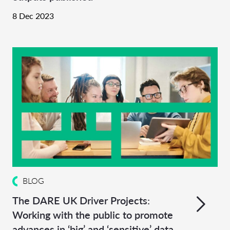
8 Dec 2023
BLOG
The DARE UK Driver Projects:
Working with the public to promote
advances in ‘big’ and ‘sensitive’ data