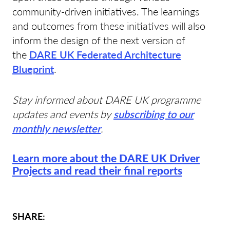
community-driven initiatives. The learnings
and outcomes from these initiatives will also
inform the design of the next version of
the
DARE UK Federated Architecture
Blueprint
.
Stay informed about DARE UK programme
updates and events by
subscribing to our
monthly newsletter
.
Learn more about the DARE UK Driver
Projects and read their final reports
SHARE: