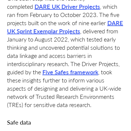
completed
DARE UK Driver Projects
, which
ran from February to October 2023. The five
projects built on the work of nine earlier
DARE
UK Sprint Exemplar Projects
, delivered from
January to August 2022, which tested early
thinking and uncovered potential solutions to
data linkage and access barriers in
interdisciplinary research. The Driver Projects,
guided by the
Five Safes framework
, took
these insights further to inform various
aspects of designing and delivering a UK-wide
network of Trusted Research Environments
(TREs) for sensitive data research.
Safe data