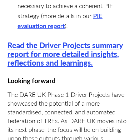
necessary to achieve a coherent PIE
strategy (more details in our
PIE
evaluation report
).
Read the Driver Projects summary
report for more detailed insights,
reflections and learnings.
Looking forward
The DARE UK Phase 1 Driver Projects have
showcased the potential of a more
standardised, connected, and automated
federation of TREs. As DARE UK moves into
its next phase, the focus will be on building
upon these outputs through various