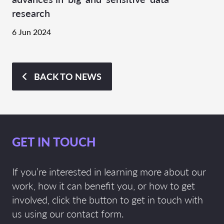
research
6 Jun 2024
BACK TO NEWS
GET IN TOUCH
If you’re interested in learning more about our
work, how it can benefit you, or how to get
involved, click the button to get in touch with
us using our contact form.