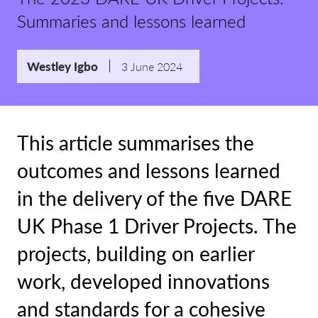
Summaries and lessons learned
Westley Igbo
3 June 2024
This article summarises the
outcomes and lessons learned
in the delivery of the five DARE
UK Phase 1 Driver Projects. The
projects, building on earlier
work, developed innovations
and standards for a cohesive