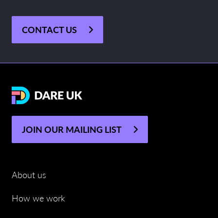
CONTACT US
JOIN OUR MAILING LIST
About us
How we work