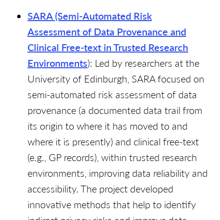
SARA (Semi-Automated Risk
Assessment
of Data Provenance and
Clinical Free-text in Trusted Research
Environments
): Led by researchers at the
University of Edinburgh, SARA focused on
semi-automated risk assessment of data
provenance (a documented data trail from
its origin to where it has moved to and
where it is presently) and clinical free-text
(e.g., GP records), within trusted research
environments, improving data reliability and
accessibility. The project developed
innovative methods that help to identify