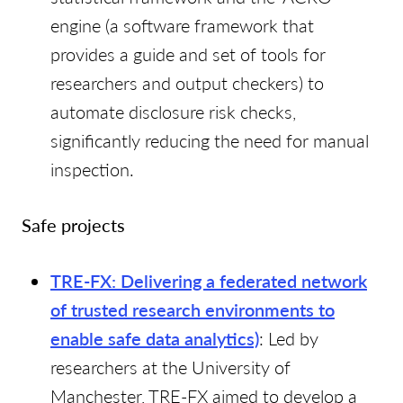
engine (a software framework that
provides a guide and set of tools for
researchers and output checkers) to
automate disclosure risk checks,
significantly reducing the need for manual
inspection.
Safe projects
TRE-FX: Delivering a federated network
of trusted research environments to
enable safe data analytics)
: Led by
researchers at the University of
Manchester, TRE-FX aimed to develop a