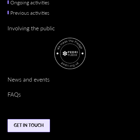
Ongoing activities
Previous activities
Involving the public
News and events
FAQs
GET IN TOUCH