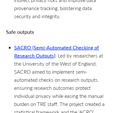
indirect privacy risks and improve data
provenance tracking, bolstering data
security and integrity.
Safe outputs
SACRO (Semi-Automated Checking of
Research Outputs)
: Led by researchers at
the University of the West of England,
SACRO aimed to implement semi-
automated checks on research outputs,
ensuring research outcomes protect
individual privacy while easing the manual
burden on TRE staff. The project created a
statistical framework and the ‘ACRO’