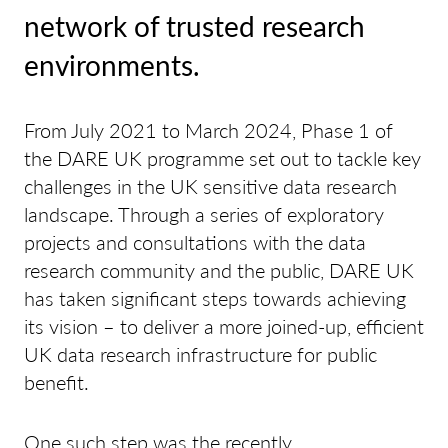
network of trusted research
environments.
From July 2021 to March 2024, Phase 1 of
the DARE UK programme set out to tackle key
challenges in the UK sensitive data research
landscape. Through a series of exploratory
projects and consultations with the data
research community and the public, DARE UK
has taken significant steps towards achieving
its vision – to deliver a more joined-up, efficient
UK data research infrastructure for public
benefit.
One such step was the recently