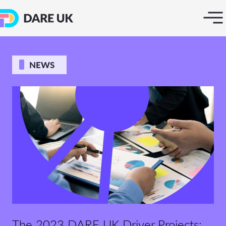
NEWS
The 2023 DARE UK Driver Projects: