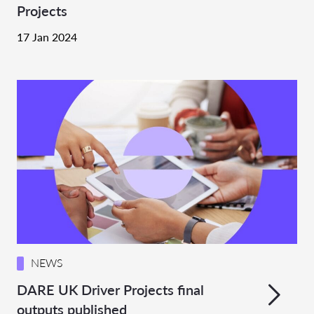
Projects
17 Jan 2024
NEWS
DARE UK Driver Projects final
outputs published