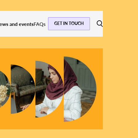
GET IN TOUCH
ews and events
FAQs