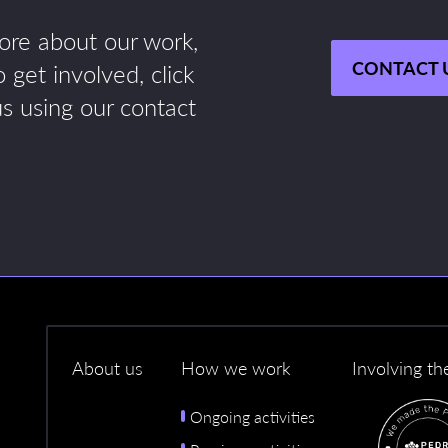
more about our work,
CONTACT 
 get involved, click
us using our contact
About us
How we work
Involving th
Ongoing activities