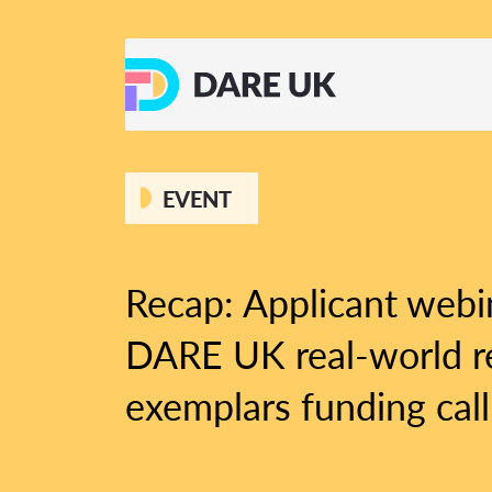
EVENT
Recap: Applicant webi
DARE UK real-world r
exemplars funding call