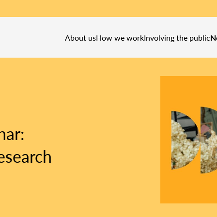
About us
How we work
Involving the public
N
nar:
esearch