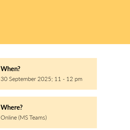
When?
30 September 2025; 11 - 12 pm
Where?
Online (MS Teams)