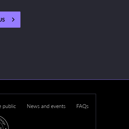
US
e public
News and events
FAQs