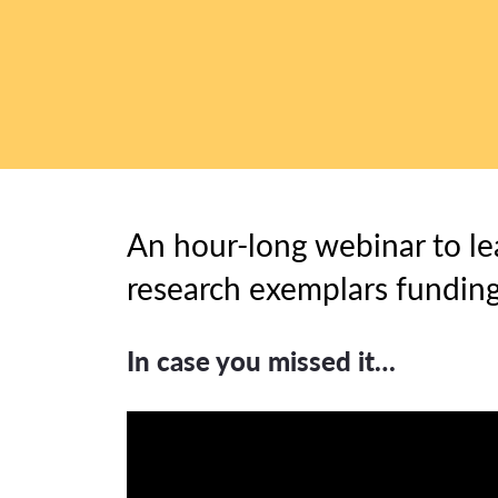
An hour-long webinar to le
research exemplars funding
In case you missed it…