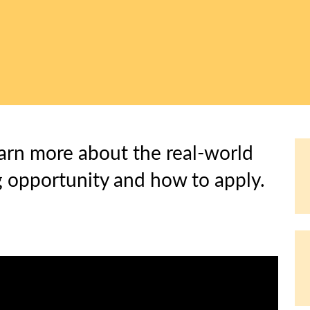
arn more about the real-world
 opportunity and how to apply.