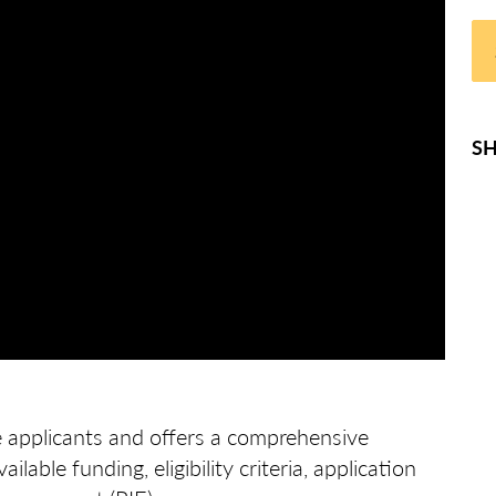
SH
e applicants and offers a comprehensive
ilable funding, eligibility criteria, application