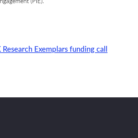
ngagement (PIE).
Research Exemplars funding call