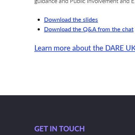
guidance and Public Involvement and E
Download the slides
Download the Q&A from the chat
Learn more about the DARE UK 
GET IN TOUCH