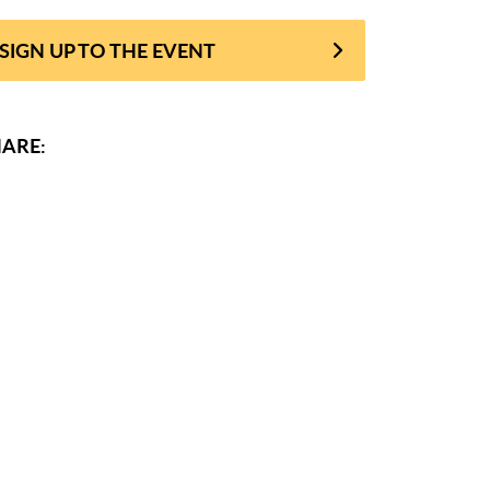
SIGN UP TO THE EVENT
ARE: