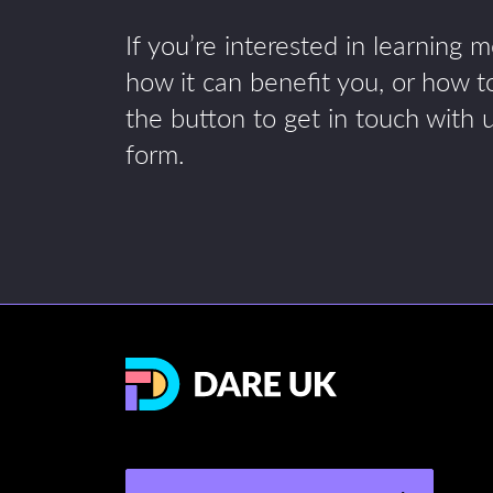
If you’re interested in learning 
how it can benefit you, or how to
the button to get in touch with 
form.