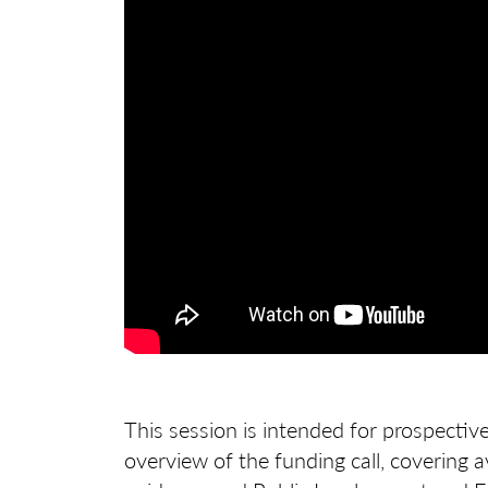
This session is intended for prospectiv
overview of the funding call, covering ava