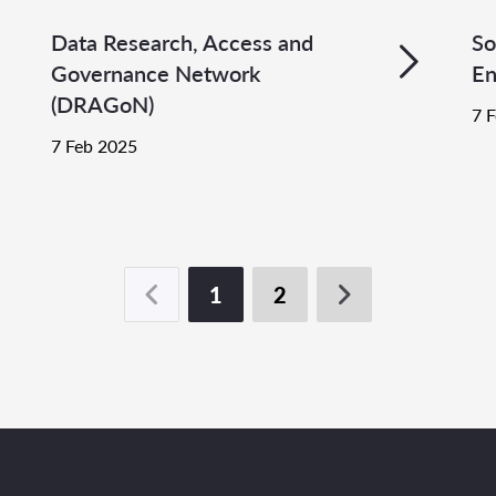
Data Research, Access and
So
Governance Network
En
(DRAGoN)
7 
7 Feb 2025
1
2