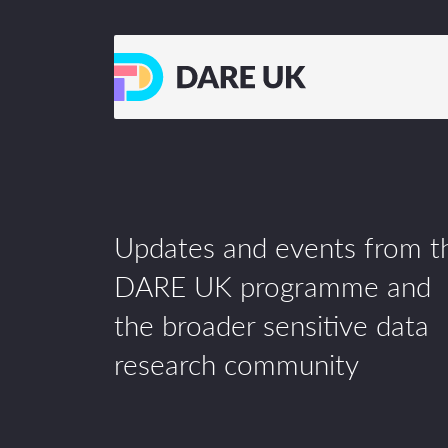
Updates and events from t
DARE UK programme and
the broader sensitive data
research community