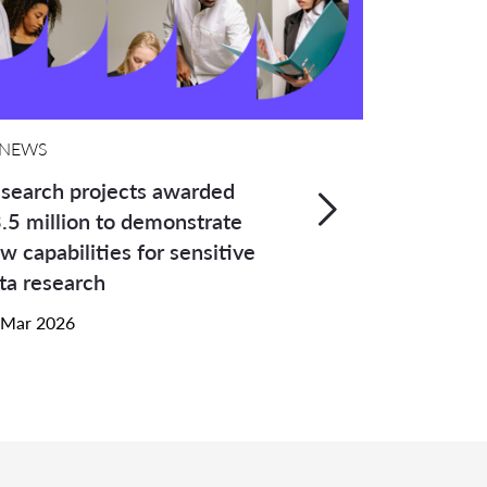
NEWS
search projects awarded
.5 million to demonstrate
w capabilities for sensitive
ta research
 Mar 2026