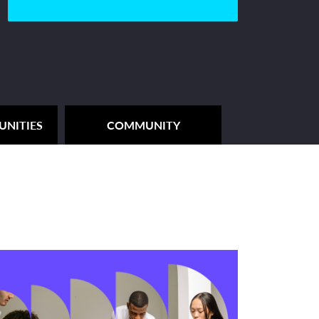
UNITIES
COMMUNITY