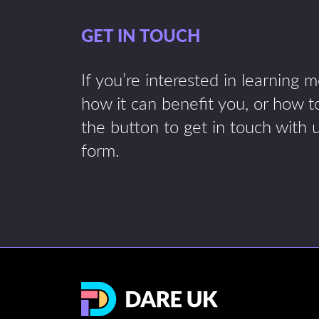
GET IN TOUCH
If you’re interested in learning 
how it can benefit you, or how to
the button to get in touch with 
form.