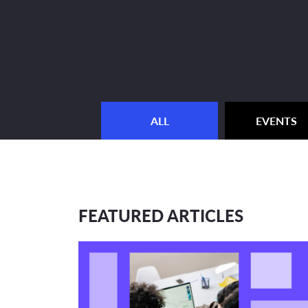
ALL
EVENTS
FEATURED ARTICLES