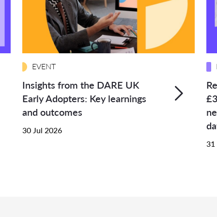
EVENT
Insights from the DARE UK
Re
Early Adopters: Key learnings
£3
and outcomes
ne
da
30 Jul 2026
31