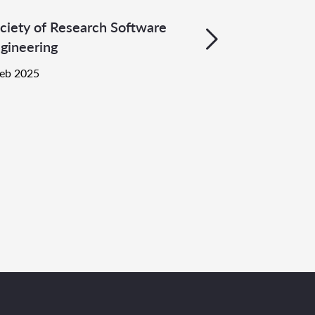
ciety of Research Software
gineering
Feb 2025