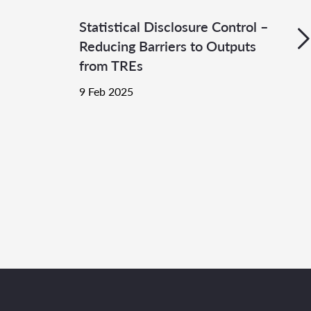
Statistical Disclosure Control –
Reducing Barriers to Outputs
from TREs
9 Feb 2025