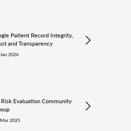
ngle Patient Record Integrity,
ust and Transparency
 Jan 2026
 Risk Evaluation Community
oup
 Mar 2025