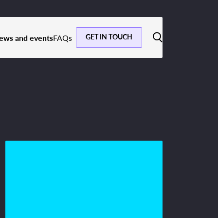
GET IN TOUCH
ews and events
FAQs