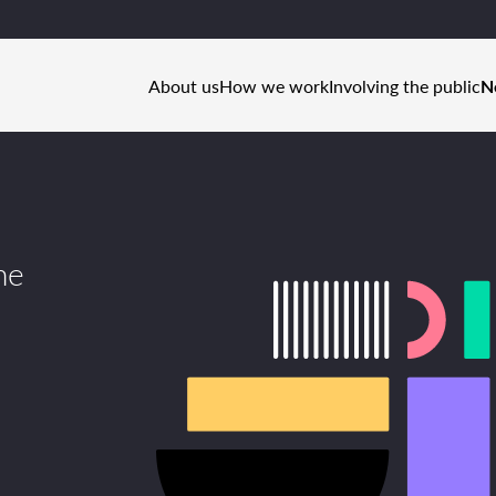
About us
How we work
Involving the public
N
he