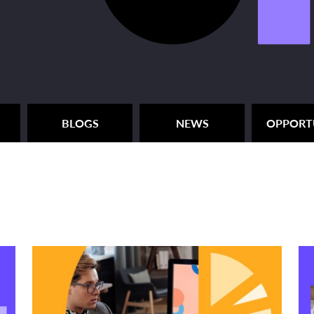
BLOGS
NEWS
OPPORT