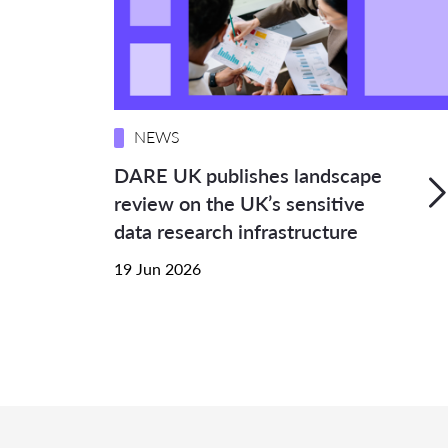
NEWS
DARE UK publishes landscape
review on the UK’s sensitive
data research infrastructure
19 Jun 2026