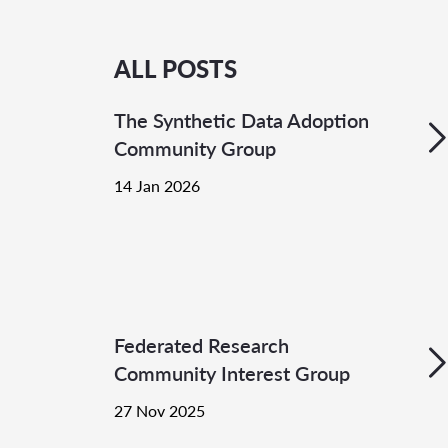
ALL POSTS
The Synthetic Data Adoption
Community Group
14 Jan 2026
Federated Research
Community Interest Group
27 Nov 2025