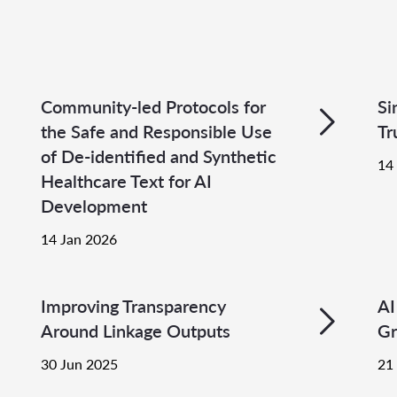
Community-led Protocols for
Si
the Safe and Responsible Use
Tr
of De-identified and Synthetic
14
Healthcare Text for AI
Development
14 Jan 2026
Improving Transparency
AI
Around Linkage Outputs
Gr
30 Jun 2025
21