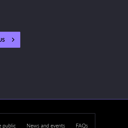
US
e public
News and events
FAQs