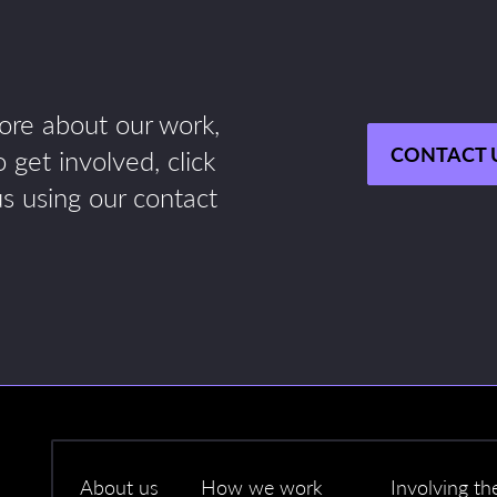
more about our work,
CONTACT 
 get involved, click
us using our contact
About us
How we work
Involving th