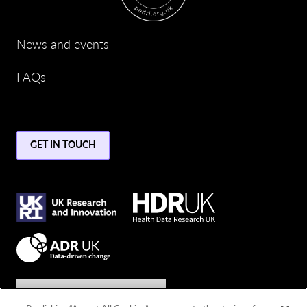
News and events
FAQs
GET IN TOUCH
Join the conversation