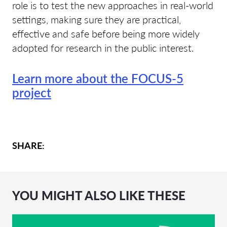
role is to test the new approaches in real-world
settings, making sure they are practical,
effective and safe before being more widely
adopted for research in the public interest.
Learn more about the FOCUS-5
project
SHARE:
YOU MIGHT ALSO LIKE THESE