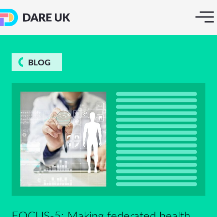
BLOG
FOCUS-5: Making federated health