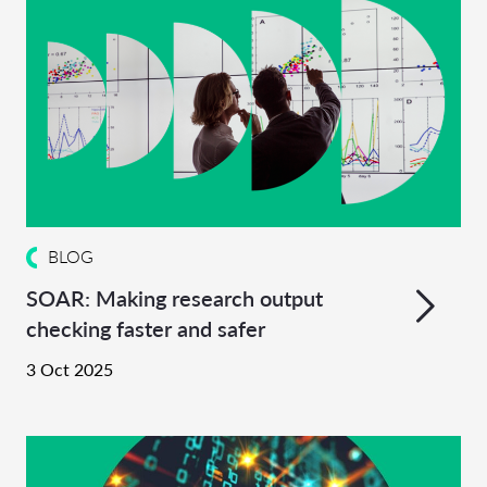
BLOG
SOAR: Making research output
checking faster and safer
3 Oct 2025