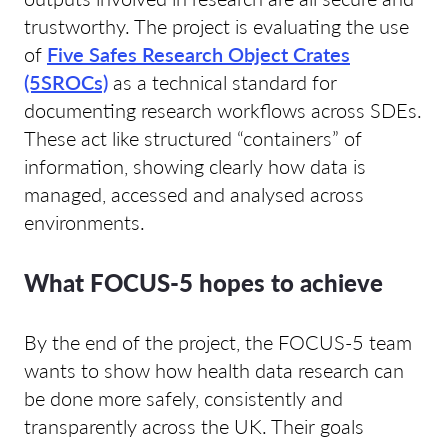
trustworthy. The project is evaluating the use
of
Five Safes Research Object Crates
(5SROCs)
as a technical standard for
documenting research workflows across SDEs.
These act like structured “containers” of
information, showing clearly how data is
managed, accessed and analysed across
environments.
What FOCUS-5 hopes to achieve
By the end of the project, the FOCUS-5 team
wants to show how health data research can
be done more safely, consistently and
transparently across the UK. Their goals