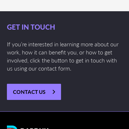
GET IN TOUCH
If you’re interested in learning more about our
work, how it can benefit you, or how to get
involved, click the button to get in touch with
us using our contact form.
CONTACT US