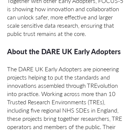
Together with other Early Adopters, FOCUS-5
is showing how innovation and collaboration
can unlock safer, more effective and larger
scale sensitive data research, ensuring that
public trust remains at the core.
About the DARE UK Early Adopters
The DARE UK Early Adopters are pioneering
projects helping to put the standards and
innovations assembled through TREvolution
into practice. Working across more than 10
Trusted Research Environments (TREs),
including five regional NHS SDEs in England,
these projects bring together researchers, TRE
operators and members of the public. Their