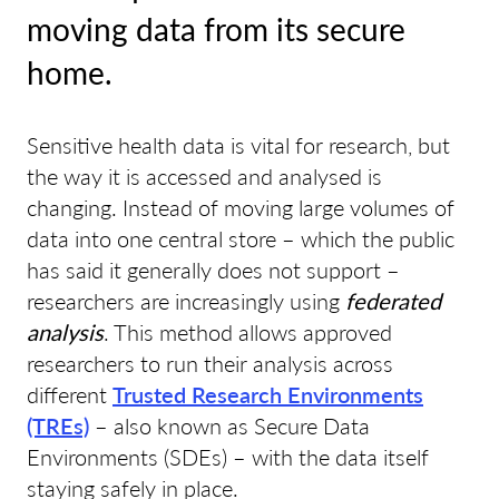
moving data from its secure
home.
Sensitive health data is vital for research, but
the way it is accessed and analysed is
changing. Instead of moving large volumes of
data into one central store – which the public
has said it generally does not support –
researchers are increasingly using
federated
analysis
. This method allows approved
researchers to run their analysis across
different
Trusted Research Environments
(TREs)
– also known as Secure Data
Environments (SDEs) – with the data itself
staying safely in place.