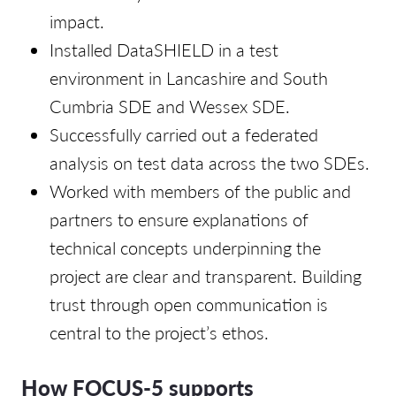
impact.
Installed DataSHIELD in a test
environment in Lancashire and South
Cumbria SDE and Wessex SDE.
Successfully carried out a federated
analysis on test data across the two SDEs.
Worked with members of the public and
partners to ensure explanations of
technical concepts underpinning the
project are clear and transparent. Building
trust through open communication is
central to the project’s ethos.
How FOCUS-5 supports