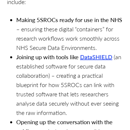
include:
Making 5SROCs ready for use in the NHS
– ensuring these digital “containers” for
research workflows work smoothly across
NHS Secure Data Environments.
Joining up with tools like
DataSHIELD
(an
established software for secure data
collaboration) – creating a practical
blueprint for how 5SROCs can link with
trusted software that lets researchers
analyse data securely without ever seeing
the raw information.
Opening up the conversation with the