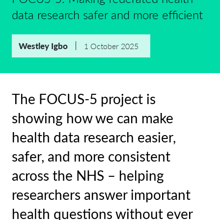
data research safer and more efficient
Westley Igbo
1 October 2025
The FOCUS-5 project is
showing how we can make
health data research easier,
safer, and more consistent
across the NHS – helping
researchers answer important
health questions without ever