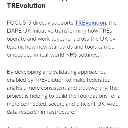
TREvolution
FOCUS-5 directly supports
TREvolution
, the
DARE UK initiative transforming how TREs
operate and work together across the UK by
testing how new standards and tools can be
embedded in real-world NHS settings.
By developing and validating approaches
enabled by TREvolution to make federated
analysis more consistent and trustworthy, the
project is helping to build the foundations for a
more connected, secure and efficient UK-wide
data research infrastructure.