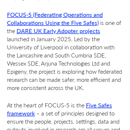
FOCUS-5 (Federating Operations and
Collaborations Using the Five Safes)
is one of
the
DARE UK Early Adopter projects
launched in January 2025. Led by the
University of Liverpool in collaboration with
the Lancashire and South Cumbria SDE,
Wessex SDE, Arjuna Technologies Ltd and
Epigeny, the project is exploring how federated
research can be made safer, more efficient and
more consistent across the UK.
At the heart of FOCUS-5 is the
Five Safes
framework
– a set of principles designed to
ensure the people, projects, settings, data and
outputs involved in research are all secure and