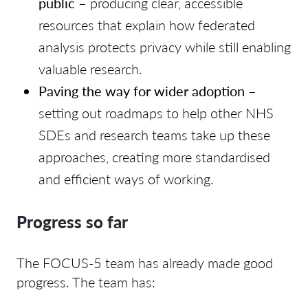
public
– producing clear, accessible
resources that explain how federated
analysis protects privacy while still enabling
valuable research.
Paving the way for wider adoption
–
setting out roadmaps to help other NHS
SDEs and research teams take up these
approaches, creating more standardised
and efficient ways of working.
Progress so far
The FOCUS-5 team has already made good
progress. The team has: