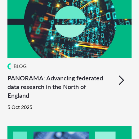
BLOG
PANORAMA: Advancing federated
data research in the North of
England
5 Oct 2025