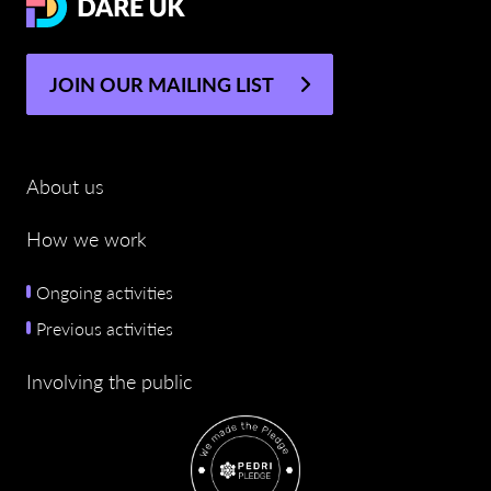
JOIN OUR MAILING LIST
About us
How we work
Ongoing activities
Previous activities
Involving the public