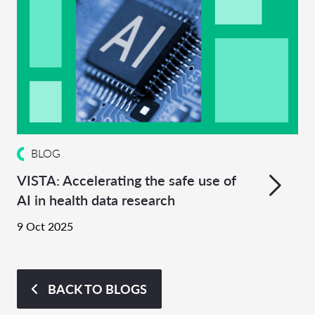
BLOG
VISTA: Accelerating the safe use of
AI in health data research
9 Oct 2025
BACK TO BLOGS