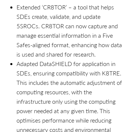
Extended ‘CR8TOR’ – a tool that helps
SDEs create, validate, and update
5SROCs. CR8TOR can now capture and
manage essential information in a Five
Safes-aligned format, enhancing how data
is used and shared for research.
Adapted DataSHIELD for application in
SDEs, ensuring compatibility with K8TRE.
This includes the automatic adjustment of
computing resources, with the
infrastructure only using the computing
power needed at any given time. This
optimises performance while reducing
unnecessary costs and environmental