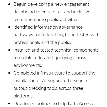
Begun developing a new engagement
dashboard to ensure fair and inclusive
recruitment into public activities.
Identified information governance
pathways for federation, to be tested with
professionals and the public.
Installed and tested technical components
to enable federated querying across
environments.
Completed infrastructure to support the
installation of AI-supported research
output checking tools across three
platforms.
Developed policies to help Data Access