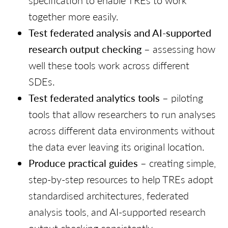
specification to enable TREs to work
together more easily.
Test federated analysis and AI-supported
research output checking
– assessing how
well these tools work across different
SDEs.
Test federated analytics tools
– piloting
tools that allow researchers to run analyses
across different data environments without
the data ever leaving its original location.
Produce practical guides
– creating simple,
step-by-step resources to help TREs adopt
standardised architectures, federated
analysis tools, and AI-supported research