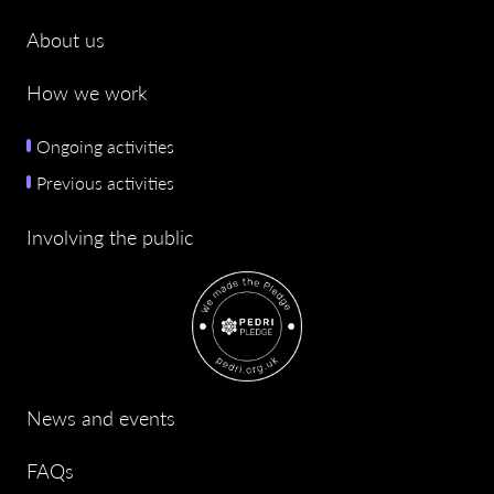
About us
How we work
Ongoing activities
Previous activities
Involving the public
News and events
FAQs