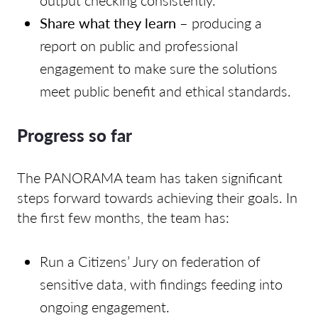
output checking consistently.
Share what they learn
– producing a
report on public and professional
engagement to make sure the solutions
meet public benefit and ethical standards.
Progress so far
The PANORAMA team has taken significant
steps forward towards achieving their goals. In
the first few months, the team has:
Run a Citizens’ Jury on federation of
sensitive data, with findings feeding into
ongoing engagement.