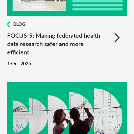
BLOG
FOCUS-5: Making federated health
data research safer and more
efficient
1 Oct 2025