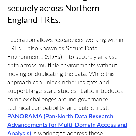
securely across Northern
England TREs.
Federation allows researchers working within
TREs – also known as Secure Data
Environments (SDEs) – to securely analyse
data across multiple environments without
moving or duplicating the data. While this
approach can unlock richer insights and
support large-scale studies, it also introduces
complex challenges around governance,
technical compatibility, and public trust.
PANORAMA (Pan-North Data Research
Advancements for Multi-Domain Access and
Analysis)
is working to address these