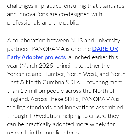
challenges in practice, ensuring that standards
and innovations are co-designed with
professionals and the public.
A collaboration between NHS and university
partners, PANORAMA is one the
DARE UK
Early Adopter projects
launched earlier this
year (March 2025) bringing together the
Yorkshire and Humber, North West, and North
East & North Cumbria SDEs – covering more
than 15 million people across the North of
England. Across these SDEs, PANORAMA is
trialling standards and innovations assembled
through TREvolution, helping to ensure they
can be practically adopted more widely for
research in the public interest.