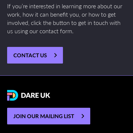
If you’re interested in learning more about our
work, how it can benefit you, or how to get
involved, click the button to get in touch with
us using our contact form.
CONTACT US
JOIN OUR MAILING LIST