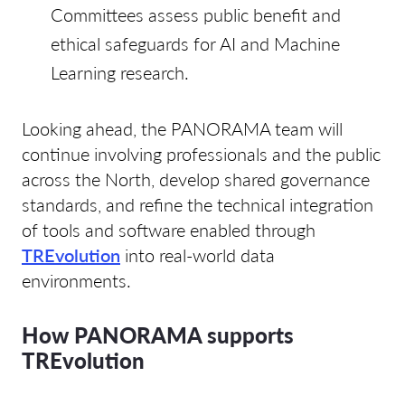
Committees assess public benefit and
ethical safeguards for AI and Machine
Learning research.
Looking ahead, the PANORAMA team will
continue involving professionals and the public
across the North, develop shared governance
standards, and refine the technical integration
of tools and software enabled through
TREvolution
into real-world data
environments.
How PANORAMA supports
TREvolution