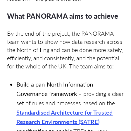
What PANORAMA aims to achieve
By the end of the project, the PANORAMA
team wants to show how data research across
the North of England can be done more safely,
efficiently, and consistently, and the potential
for the whole of the UK. The team aims to:
Build a pan-North Information
Governance framework
– providing a clear
set of rules and processes based on the
Standardised Architecture for Trusted
Research Environments (SATRE)