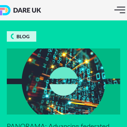
BLOG
PANORAMA: Advancing federated