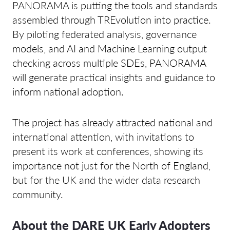
PANORAMA is putting the tools and standards
assembled through TREvolution into practice.
By piloting federated analysis, governance
models, and AI and Machine Learning output
checking across multiple SDEs, PANORAMA
will generate practical insights and guidance to
inform national adoption.
The project has already attracted national and
international attention, with invitations to
present its work at conferences, showing its
importance not just for the North of England,
but for the UK and the wider data research
community.
About the DARE UK Early Adopters