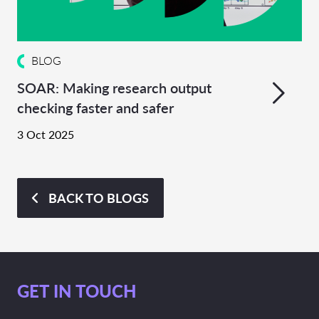
BLOG
SOAR: Making research output
checking faster and safer
3 Oct 2025
BACK TO BLOGS
GET IN TOUCH