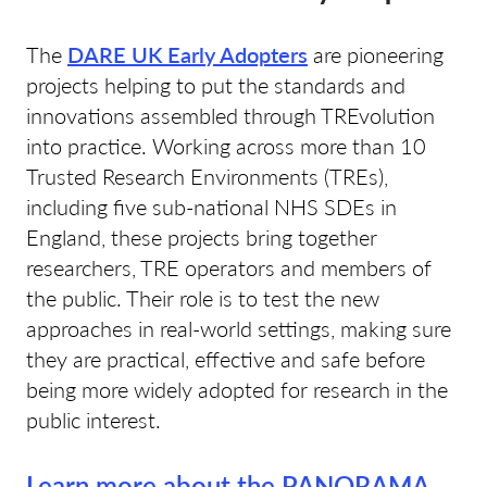
The
DARE UK Early Adopters
are pioneering
projects helping to put the standards and
innovations assembled through TREvolution
into practice. Working across more than 10
Trusted Research Environments (TREs),
including five sub-national NHS SDEs in
England, these projects bring together
researchers, TRE operators and members of
the public. Their role is to test the new
approaches in real-world settings, making sure
they are practical, effective and safe before
being more widely adopted for research in the
public interest.
Learn more about the PANORAMA