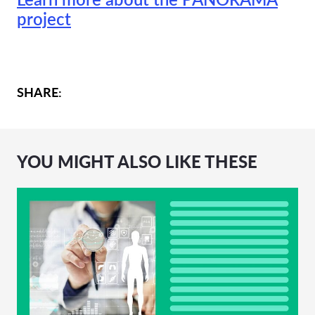
project
SHARE:
YOU MIGHT ALSO LIKE THESE