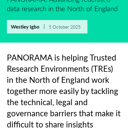
data research in the North of England
Westley Igbo
5 October 2025
PANORAMA is helping Trusted
Research Environments (TREs)
in the North of England work
together more easily by tackling
the technical, legal and
governance barriers that make it
difficult to share insights