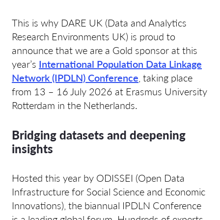
This is why DARE UK (Data and Analytics
Research Environments UK) is proud to
announce that we are a Gold sponsor at this
year’s
International Population Data Linkage
Network (IPDLN) Conference
, taking place
from 13 – 16 July 2026 at Erasmus University
Rotterdam in the Netherlands.
Bridging datasets and deepening
insights
Hosted this year by ODISSEI (Open Data
Infrastructure for Social Science and Economic
Innovations), the biannual IPDLN Conference
is a leading global forum. Hundreds of experts