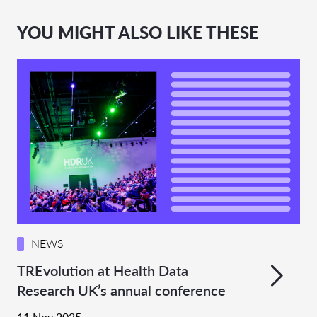
YOU MIGHT ALSO LIKE THESE
NEWS
TREvolution at Health Data
Research UK’s annual conference
11 Nov 2025