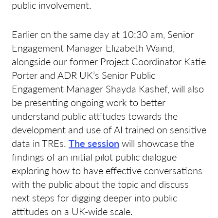
public involvement.
Earlier on the same day at 10:30 am, Senior
Engagement Manager Elizabeth Waind,
alongside our former Project Coordinator Katie
Porter and ADR UK’s Senior Public
Engagement Manager Shayda Kashef, will also
be presenting ongoing work to better
understand public attitudes towards the
development and use of AI trained on sensitive
data in TREs.
The session
will showcase the
findings of an initial pilot public dialogue
exploring how to have effective conversations
with the public about the topic and discuss
next steps for digging deeper into public
attitudes on a UK-wide scale.