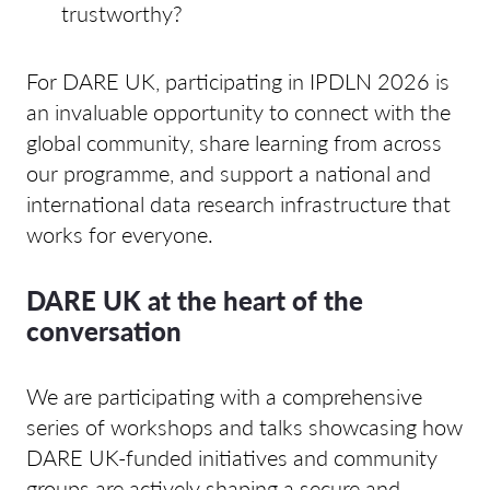
trustworthy?
For DARE UK, participating in IPDLN 2026 is
an invaluable opportunity to connect with the
global community, share learning from across
our programme, and support a national and
international data research infrastructure that
works for everyone.
DARE UK at the heart of the
conversation
We are participating with a comprehensive
series of workshops and talks showcasing how
DARE UK-funded initiatives and community
groups are actively shaping a secure and