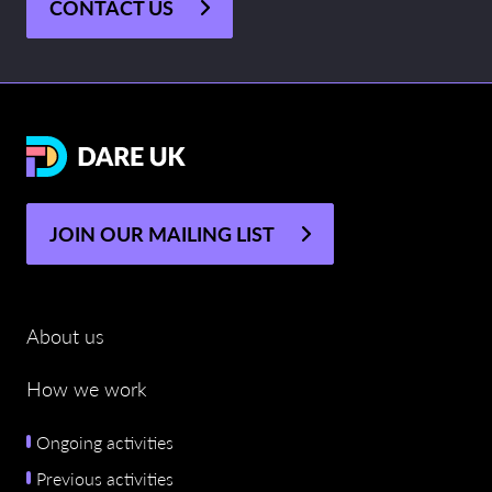
CONTACT US
JOIN OUR MAILING LIST
About us
How we work
Ongoing activities
Previous activities