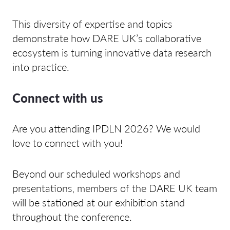
This diversity of expertise and topics
demonstrate how DARE UK’s collaborative
ecosystem is turning innovative data research
into practice.
Connect with us
Are you attending IPDLN 2026? We would
love to connect with you!
Beyond our scheduled workshops and
presentations, members of the DARE UK team
will be stationed at our exhibition stand
throughout the conference.