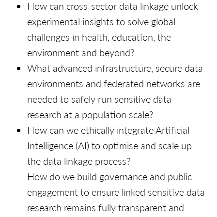
How can cross-sector data linkage unlock
experimental insights to solve global
challenges in health, education, the
environment and beyond?
What advanced infrastructure, secure data
environments and federated networks are
needed to safely run sensitive data
research at a population scale?
How can we ethically integrate Artificial
Intelligence (AI) to optimise and scale up
the data linkage process?
How do we build governance and public
engagement to ensure linked sensitive data
research remains fully transparent and