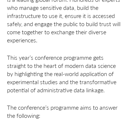
who manage sensitive data, build the
infrastructure to use it, ensure it is accessed
safely, and engage the public to build trust will
come together to exchange their diverse
experiences.
This year’s conference programme gets
straight to the heart of modern data science
by highlighting the real-world application of
experimental studies and the transformative
potential of administrative data linkage.
The conference’s programme aims to answer
the following: