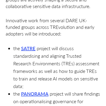
collaborative sensitive data infrastructure.
Innovative work from several DARE UK-
funded groups across TREvolution and early
adopters will be introduced:
the
SATRE
project will discuss
standardising and aligning Trusted
Research Environments (TREs) assessment
frameworks as well as how to guide TREs
to train and release AI models on sensitive
data;
the
PANORAMA
project will share findings
on operationalising governance for