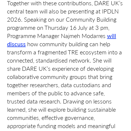
Together with these contributions, DARE UK’s
central team will also be presenting at IPDLN
2026. Speaking on our Community Building
programme on Thursday 16 July at 3 pm,
Programme Manager Najmeh Modarres
will
discuss
how community building can help
transform a fragmented TRE ecosystem into a
connected, standardised network. She will
share DARE UK’s experience of developing
collaborative community groups that bring
together researchers, data custodians and
members of the public to advance safe,
trusted data research. Drawing on lessons
learned, she will explore building sustainable
communities, effective governance,
appropriate funding models and meaningful