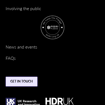
Involving the public
News and events
FAQs
GET IN TOUCH