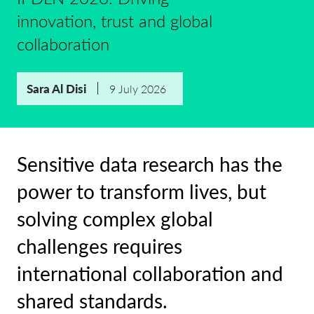
innovation, trust and global
collaboration
Sara Al Disi
9 July 2026
Sensitive data research has the
power to transform lives, but
solving complex global
challenges requires
international collaboration and
shared standards.