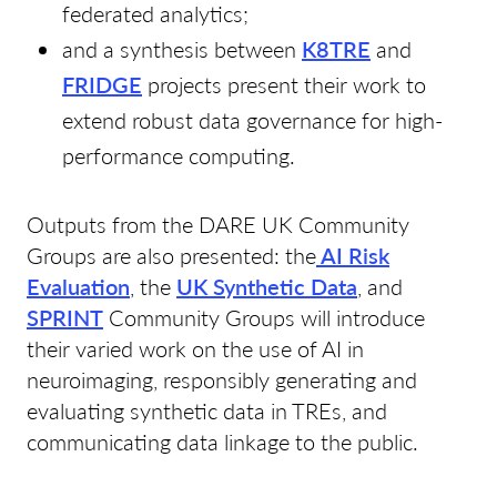
federated analytics;
and a synthesis between
K8TRE
and
FRIDGE
projects present their work to
extend robust data governance for high-
performance computing.
Outputs from the DARE UK Community
Groups are also presented: the
AI Risk
Evaluation
, the
UK Synthetic Data
, and
SPRINT
Community Groups will introduce
their varied work on the use of AI in
neuroimaging, responsibly generating and
evaluating synthetic data in TREs, and
communicating data linkage to the public.