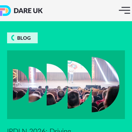
BLOG
IPDLN 2026: Driving