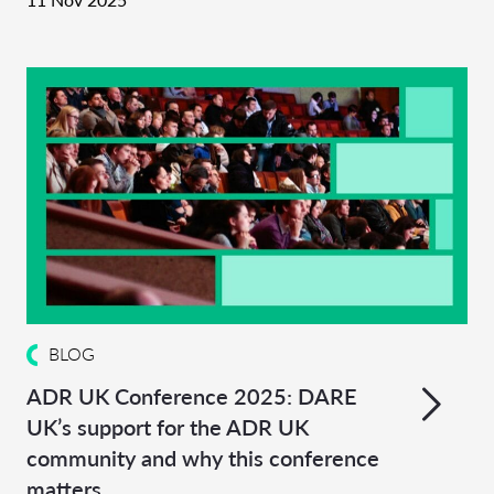
BLOG
ADR UK Conference 2025: DARE
UK’s support for the ADR UK
community and why this conference
matters