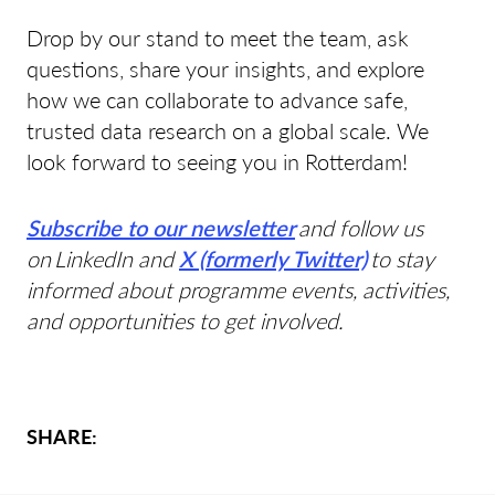
Drop by our stand to meet the team, ask
questions, share your insights, and explore
how we can collaborate to advance safe,
trusted data research on a global scale. We
look forward to seeing you in Rotterdam!
Subscribe to our newsletter
and follow us
on LinkedIn and
X (formerly Twitter)
to stay
informed about programme events, activities,
and opportunities to get involved.
SHARE: