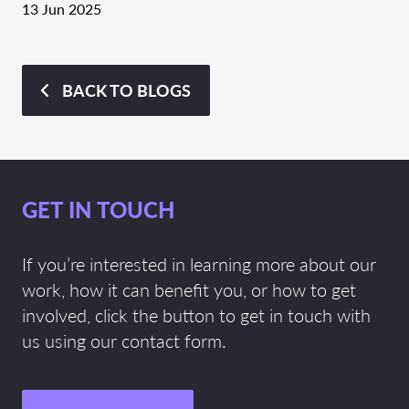
13 Jun 2025
BACK TO BLOGS
GET IN TOUCH
If you’re interested in learning more about our
work, how it can benefit you, or how to get
involved, click the button to get in touch with
us using our contact form.