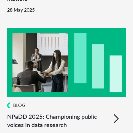
28 May 2025
BLOG
NPaDD 2025: Championing public
voices in data research