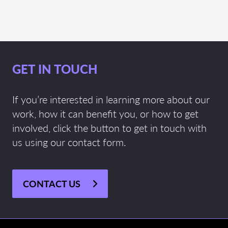
GET IN TOUCH
If you’re interested in learning more about our
work, how it can benefit you, or how to get
involved, click the button to get in touch with
us using our contact form.
CONTACT US