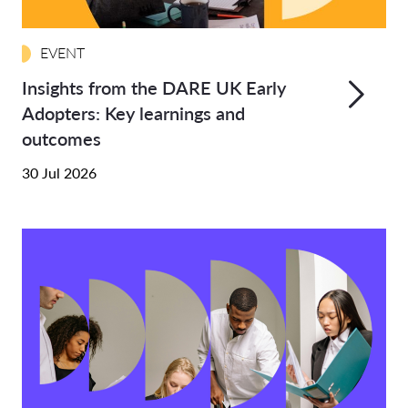
EVENT
Insights from the DARE UK Early
Adopters: Key learnings and
outcomes
30 Jul 2026