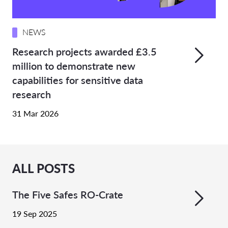
NEWS
Research projects awarded £3.5
million to demonstrate new
capabilities for sensitive data
research
31 Mar 2026
ALL POSTS
The Five Safes RO-Crate
19 Sep 2025