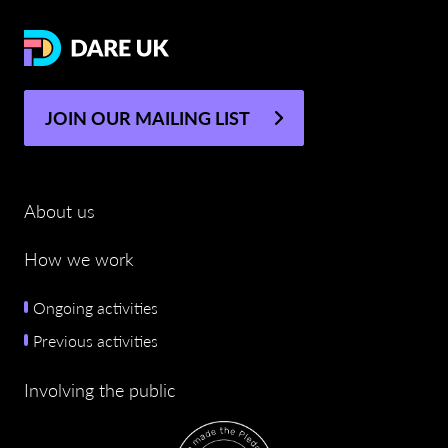
JOIN OUR MAILING LIST
About us
How we work
Ongoing activities
Previous activities
Involving the public