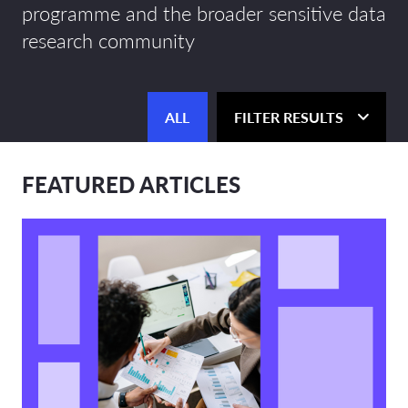
programme and the broader sensitive data
research community
ALL
FILTER RESULTS
FEATURED ARTICLES