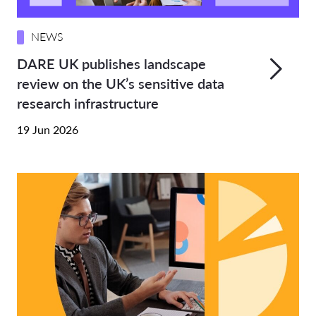
NEWS
DARE UK publishes landscape
review on the UK’s sensitive data
research infrastructure
19 Jun 2026