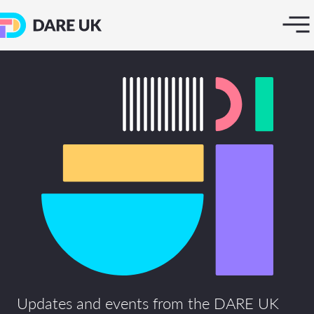
Updates and events from the DARE UK