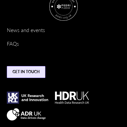
News and events
FAQs
GET IN TOUCH