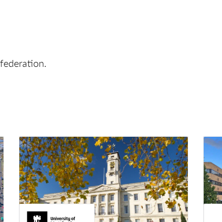
federation.