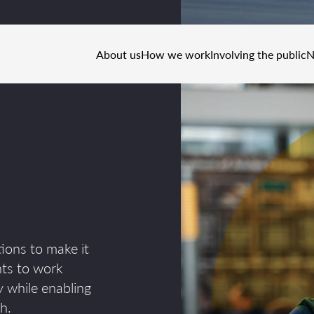
About us
How we work
Involving the public
N
ions to make it
nts to work
 while enabling
h.