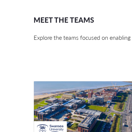
MEET THE TEAMS
Explore the teams focused on enabling 