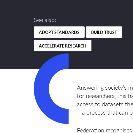
See also:
ADOPT STANDARDS
BUILD TRUST
ACCELERATE RESEARCH
Answering society’s mo
for researchers, this
access to datasets the
– a process that can 
Federation recognises 