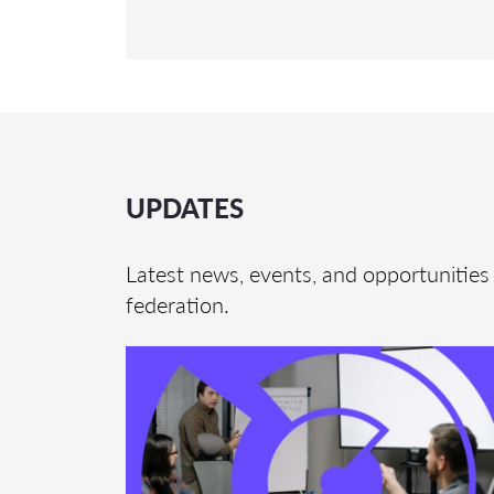
UPDATES
Latest news, events, and opportunities 
federation.