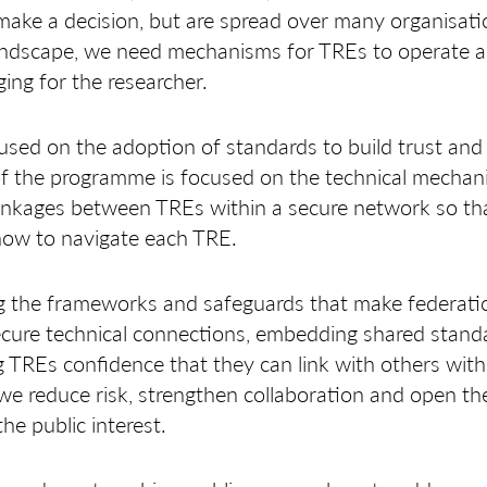
 make a decision, but are spread over many organisati
andscape, we need mechanisms for TREs to operate as 
ging for the researcher.
sed on the adoption of standards to build trust and 
 of the programme is focused on the technical mechan
 linkages between TREs within a secure network so th
how to navigate each TRE.
g the frameworks and safeguards that make federation
ecure technical connections, embedding shared stan
 TREs confidence that they can link with others wi
 we reduce risk, strengthen collaboration and open t
he public interest.