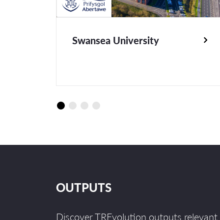
Swansea University
OUTPUTS
Discover TREvolution outputs relevant 