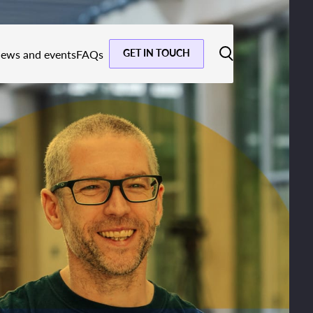
GET IN TOUCH
ews and events
FAQs