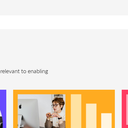
relevant to enabling