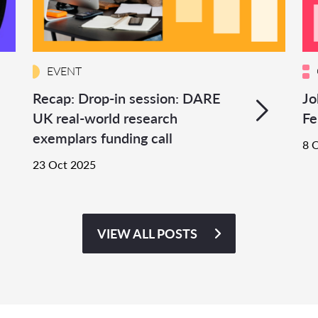
EVENT
Recap: Drop-in session: DARE
Jo
UK real-world research
Fe
exemplars funding call
8 
23 Oct 2025
VIEW ALL POSTS