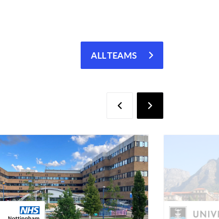
ALL TEAMS