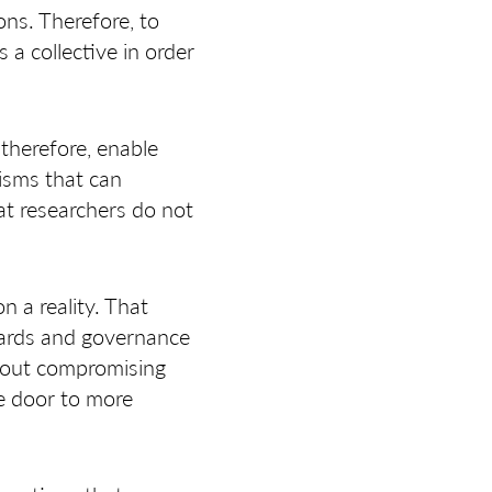
ons. Therefore, to
a collective in order
therefore, enable
isms that can
at researchers do not
 a reality. That
dards and governance
thout compromising
he door to more