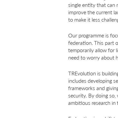
single entity that can
improve the current l
to make it less challen
Our programme is focu
federation. This part
temporarily allow for
need to worry about 
TREvolution is buildin
includes developing s
frameworks and giving
security. By doing so,
ambitious research in t