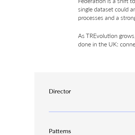
Federation is a shift 
single dataset could a
processes and a strong
As TREvolution grows, 
done in the UK: conne
Director
Patterns