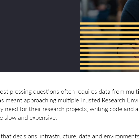
st pressing questions often requires data from multi
 has meant approaching multiple Trusted Research Env
y need for their research projects, writing code and 
be slow and expensive.
that decisions, infrastructure, data and environment