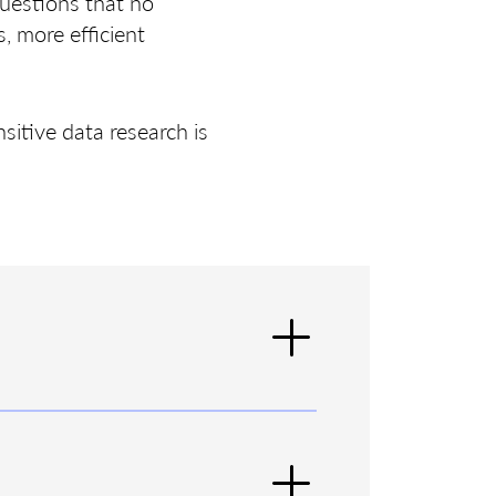
questions that no
, more efficient
sitive data research is