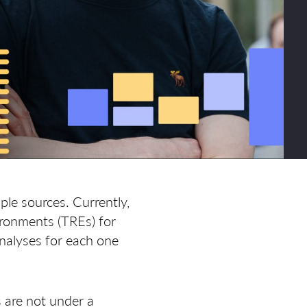
ple sources. Currently,
ironments (TREs) for
analyses for each one
s are not under a