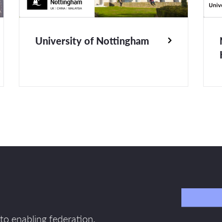
University of Nottingham
to enabling federation.