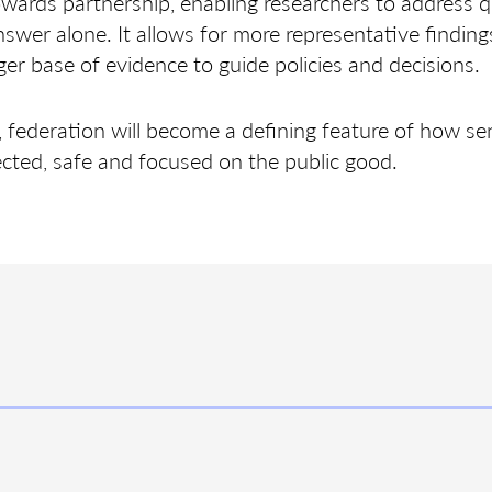
towards partnership, enabling researchers to address 
nswer alone. It allows for more representative findings
er base of evidence to guide policies and decisions.
federation will become a defining feature of how sen
cted, safe and focused on the public good.