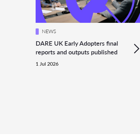
NEWS
DARE UK Early Adopters final
reports and outputs published
1 Jul 2026