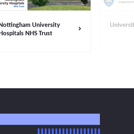
Nottingham University
Universi
Hospitals NHS Trust