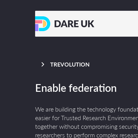
TREVOLUTION
Enable federation
We are building the technology foundat
easier for Trusted Research Environme
together without compromising security
researchers to perform complex researc