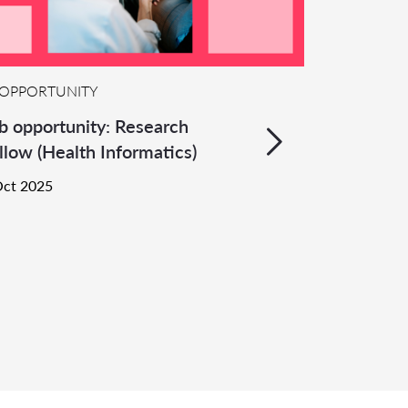
OPPORTUNITY
b opportunity: Research
llow (Health Informatics)
Oct 2025