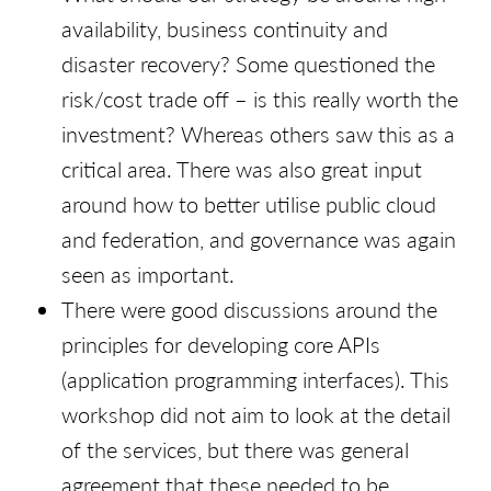
availability, business continuity and
disaster recovery? Some questioned the
risk/cost trade off – is this really worth the
investment? Whereas others saw this as a
critical area. There was also great input
around how to better utilise public cloud
and federation, and governance was again
seen as important.
There were good discussions around the
principles for developing core APIs
(application programming interfaces). This
workshop did not aim to look at the detail
of the services, but there was general
agreement that these needed to be