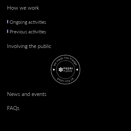
How we work
Ongoing activities
Previous activities
Involving the public
News and events
FAQs