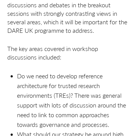
discussions and debates in the breakout
sessions with strongly contrasting views in
several areas, which it will be important for the
DARE UK programme to address.
The key areas covered in workshop
discussions included:
Do we need to develop reference
architecture for trusted research
environments (TREs)? There was general
support with lots of discussion around the
need to link to common approaches
towards governance and processes.
What should our strategy be around high