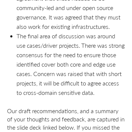
community-led and under open source
governance. It was agreed that they must
also work for existing infrastructures.
The final area of discussion was around
use cases/driver projects. There was strong
consensus for the need to ensure those
identified cover both core and edge use
cases. Concern was raised that with short
projects, it will be difficult to agree access
to cross-domain sensitive data.
Our draft recommendations, and a summary
of your thoughts and feedback, are captured in
the slide deck linked below. If you missed the