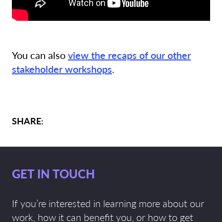
You can also
view the recaps of our other
stakeholder workshops
.
SHARE:
GET IN TOUCH
If you’re interested in learning more about our
work, how it can benefit you, or how to get