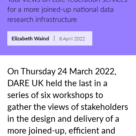
for a more joined-up national data
research infrastructure
Elizabeth Waind
8 April 2022
On Thursday 24 March 2022,
DARE UK held the last in a
series of six workshops to
gather the views of stakeholders
in the design and delivery of a
more joined-up, efficient and