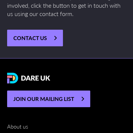
involved, click the button to get in touch with
us using our contact form.
CONTACT US
JOIN OUR MAILING LIST
About us