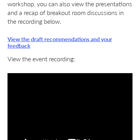
workshop, you can also view the presentations
and a recap of breakout room discussions in
the recording below.
View the draft recommendations and your
feedback
View the event recording: