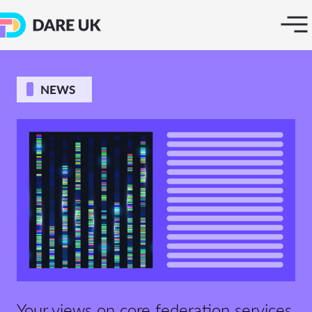
NEWS
Your views on core federation services