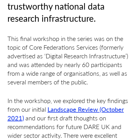
trustworthy national data
research infrastructure.
This final workshop in the series was on the
topic of Core Federations Services (formerly
advertised as ‘Digital Research Infrastructure’)
and was attended by nearly 60 participants
from a wide range of organisations, as well as
several members of the public.
In the workshop, we explored the key findings
from our initial
Landscape Review (October
2021)
and our first draft thoughts on
recommendations for future DARE UK and
wider sector activity. There were excellent